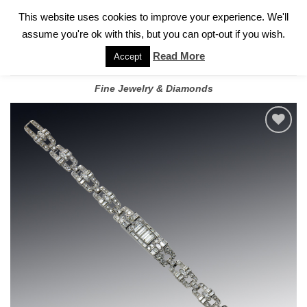
✓
WELCOME TO GARY JEWELERS | 212.819.0350 |
CALL TODAY
Skip
This website uses cookies to improve your experience. We'll
FOR A PRIVATE CONSULTATION WITH GARY
to
assume you're ok with this, but you can opt-out if you wish.
content
Read More
Accept
Fine Jewelry & Diamonds
Add to
wishlist