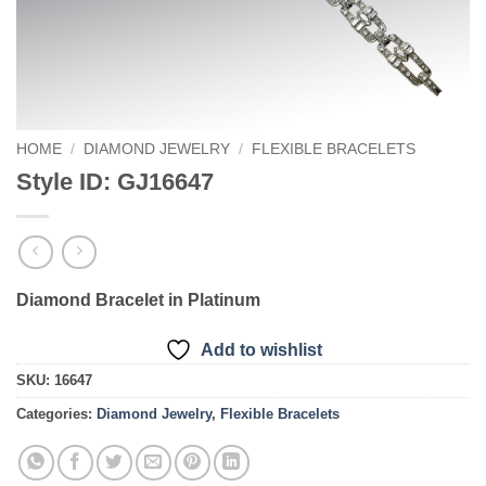
HOME
/
DIAMOND JEWELRY
/
FLEXIBLE BRACELETS
Style ID: GJ16647
Diamond Bracelet in Platinum
Add to wishlist
SKU:
16647
Categories:
Diamond Jewelry
,
Flexible Bracelets