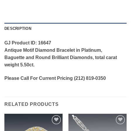
DESCRIPTION
GJ Product ID: 16647
Antique Motif Diamond Bracelet in Platinum,
Baguette and Round Brilliant Diamonds, total carat
weight 5.50ct.
Please Call For Current Pricing (212) 819-0350
RELATED PRODUCTS
Add to
Add to