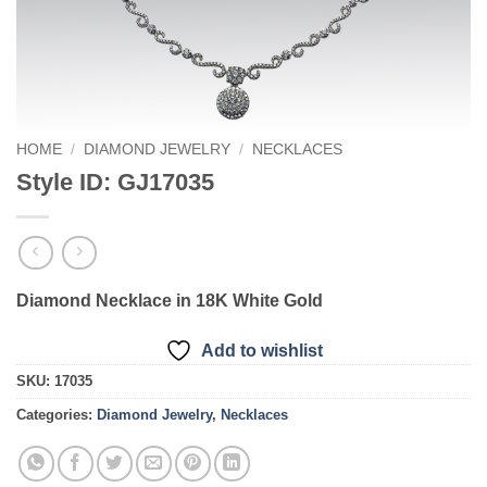
HOME
/
DIAMOND JEWELRY
/
NECKLACES
Style ID: GJ17035
Diamond Necklace in 18K White Gold
Add to wishlist
SKU:
17035
Categories:
Diamond Jewelry
,
Necklaces