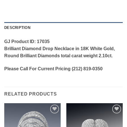
DESCRIPTION
GJ Product ID: 17035
Brilliant Diamond Drop Necklace in 18K White Gold,
Round Brilliant Diamonds total carat weight 2.10ct.
Please Call For Current Pricing (212) 819-0350
RELATED PRODUCTS
Add to
Add to
wishlist
wishlist