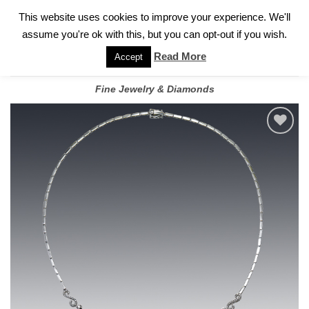
✓
WELCOME TO GARY JEWELERS | 212.819.0350 |
CALL TODAY
Skip
This website uses cookies to improve your experience. We'll
FOR A PRIVATE CONSULTATION WITH GARY
to
assume you're ok with this, but you can opt-out if you wish.
content
Read More
Accept
Fine Jewelry & Diamonds
Add to
wishlist