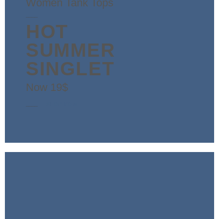
Women Tank Tops
____
HOT
SUMMER
SINGLET
Now 19$
____
SHOP NOW