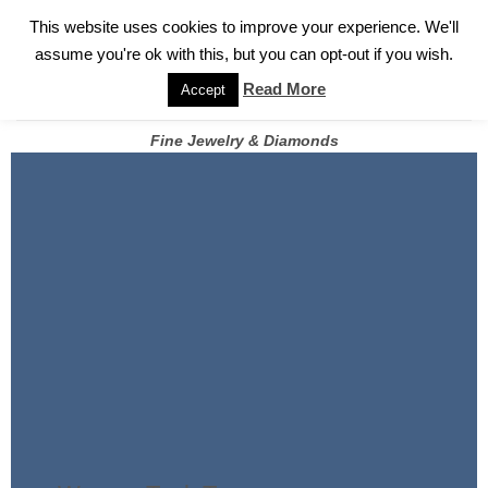
✓
WELCOME TO GARY JEWELERS | 212.819.0350 |
CALL TODAY
Skip
This website uses cookies to improve your experience. We'll
FOR A PRIVATE CONSULTATION WITH GARY
to
assume you're ok with this, but you can opt-out if you wish.
content
Read More
Accept
Fine Jewelry & Diamonds