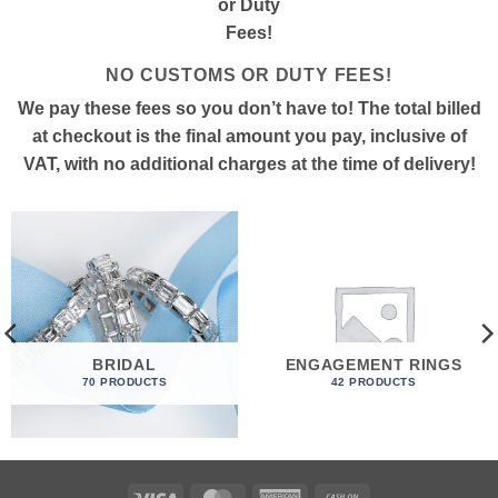
NO CUSTOMS OR DUTY FEES!
We pay these fees so you don’t have to! The total billed
at checkout is the final amount you pay, inclusive of
VAT, with no additional charges at the time of delivery!
BRIDAL
ENGAGEMENT RINGS
70 PRODUCTS
42 PRODUCTS
Visa
MasterCard
American
Cash