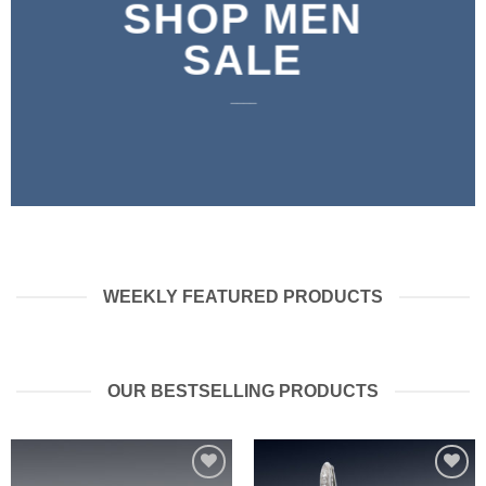
SHOP MEN
SALE
____
WEEKLY FEATURED PRODUCTS
OUR BESTSELLING PRODUCTS