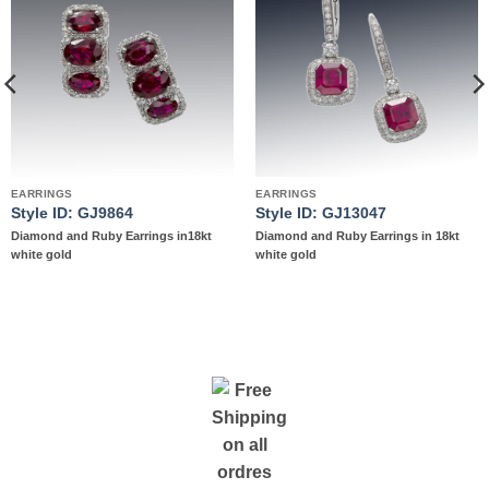
Add to
Add to
wishlist
wishlist
EARRINGS
EARRINGS
Style ID: GJ9864
Style ID: GJ13047
Diamond and Ruby Earrings in18kt
Diamond and Ruby Earrings in 18kt
white gold
white gold