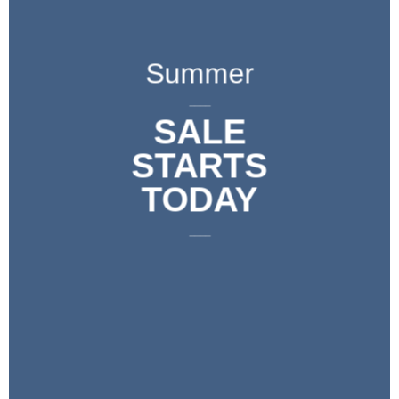
Summer
____
SALE
STARTS
TODAY
____