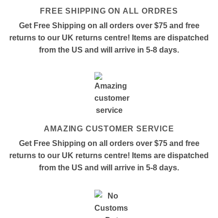
FREE SHIPPING ON ALL ORDRES
Get Free Shipping on all orders over $75 and free
returns to our UK returns centre! Items are dispatched
from the US and will arrive in 5-8 days.
AMAZING CUSTOMER SERVICE
Get Free Shipping on all orders over $75 and free
returns to our UK returns centre! Items are dispatched
from the US and will arrive in 5-8 days.