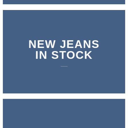
NEW JEANS
IN STOCK
____