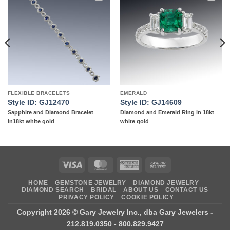
Add to
Add to
wishlist
wishlist
FLEXIBLE BRACELETS
EMERALD
Style ID: GJ12470
Style ID: GJ14609
Sapphire and Diamond Bracelet
Diamond and Emerald Ring in 18kt
in18kt white gold
white gold
Visa
MasterCard
American
Cash
Express
On
HOME
GEMSTONE JEWELRY
DIAMOND JEWELRY
Delivery
DIAMOND SEARCH
BRIDAL
ABOUT US
CONTACT US
PRIVACY POLICY
COOKIE POLICY
Copyright 2026 ©
Gary Jewelry Inc., dba Gary Jewelers
-
212.819.0350 - 800.829.9427