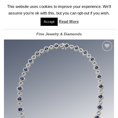
✓
WELCOME TO GARY JEWELERS | 212.819.0350 |
CALL TODAY
Skip
This website uses cookies to improve your experience. We'll
FOR A PRIVATE CONSULTATION WITH GARY
to
assume you're ok with this, but you can opt-out if you wish.
content
Read More
Accept
Fine Jewelry & Diamonds
Add to
wishlist