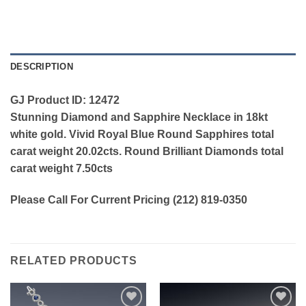
DESCRIPTION
GJ Product ID: 12472
Stunning Diamond and Sapphire Necklace in 18kt
white gold. Vivid Royal Blue Round Sapphires total
carat weight 20.02cts. Round Brilliant Diamonds total
carat weight 7.50cts
Please Call For Current Pricing (212) 819-0350
RELATED PRODUCTS