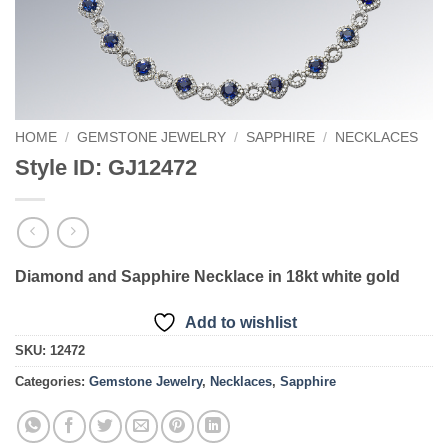
HOME
/
GEMSTONE JEWELRY
/
SAPPHIRE
/
NECKLACES
Style ID: GJ12472
Diamond and Sapphire Necklace in 18kt white gold
Add to wishlist
SKU:
12472
Categories:
Gemstone Jewelry
,
Necklaces
,
Sapphire