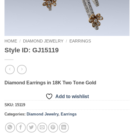
HOME
/
DIAMOND JEWELRY
/
EARRINGS
Style ID: GJ15119
Diamond Earrings in 18K Two Tone Gold
Add to wishlist
SKU:
15119
Categories:
Diamond Jewelry
,
Earrings