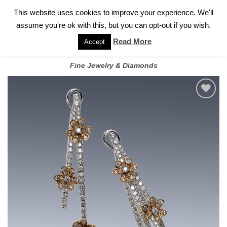
✓
WELCOME TO GARY JEWELERS | 212.819.0350 |
CALL TODAY
Skip
This website uses cookies to improve your experience. We'll
FOR A PRIVATE CONSULTATION WITH GARY
to
assume you're ok with this, but you can opt-out if you wish.
content
Read More
Accept
Fine Jewelry & Diamonds
Add to
wishlist