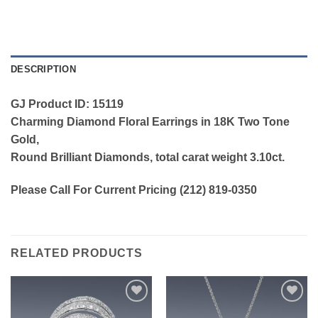
DESCRIPTION
GJ Product ID: 15119
Charming Diamond Floral Earrings in 18K Two Tone
Gold,
Round Brilliant Diamonds, total carat weight 3.10ct.
Please Call For Current Pricing (212) 819-0350
RELATED PRODUCTS
Add to
Add to