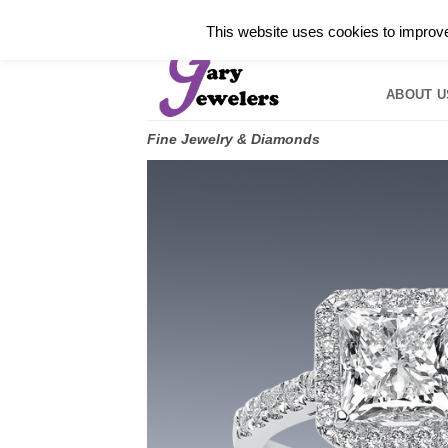
Skip
✓
WELCOME TO GARY JEWELERS | 212.819.035
This website uses cookies to improve 
to
HOME
B
content
ABOUT U
Fine Jewelry & Diamonds