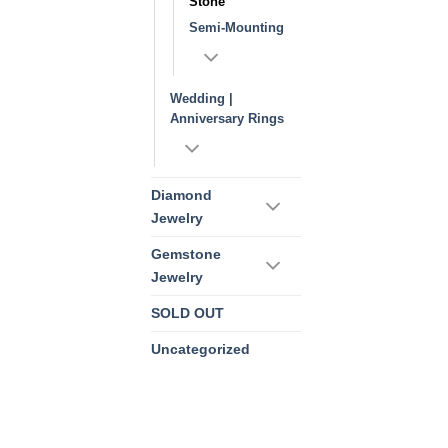
Stone
Semi-Mounting
Wedding |
Anniversary Rings
Diamond
Jewelry
Gemstone
Jewelry
SOLD OUT
Uncategorized