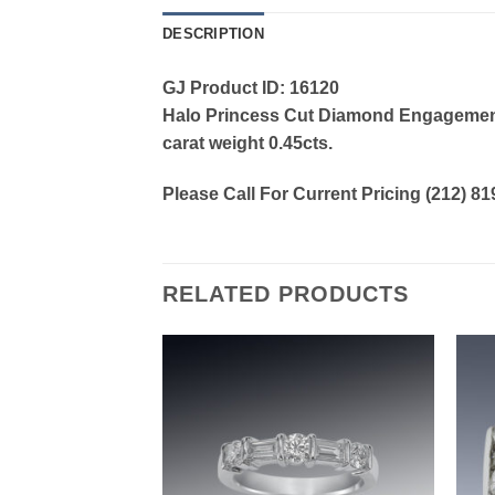
DESCRIPTION
GJ Product ID: 16120
Halo Princess Cut Diamond Engagement R
carat weight 0.45cts.
Please Call For Current Pricing (212) 8
RELATED PRODUCTS
Add to
Add to
wishlist
wishlist