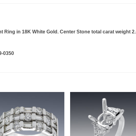
ing in 18K White Gold. Center Stone total carat weight 2.
19-0350
Add to
Add 
wishlist
wishl