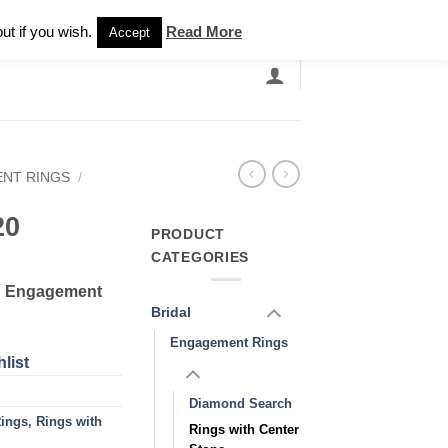
Newsletter
ut if you wish.
Read More
Accept
EARCH
GRANDBANDS
CATALOGUE
NT RINGS
/
20
PRODUCT
CATEGORIES
d Engagement
Bridal
Engagement Rings
list
Diamond Search
ings
,
Rings with
Rings with Center