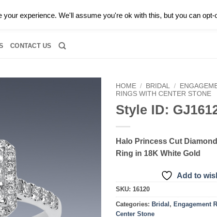
0 |
CALL TODAY FOR A PRIVATE CONSULTATION WITH GARY
your experience. We'll assume you're ok with this, but you can opt-o
RIDAL
DIAMOND JEWELRY
GEMSTONE JEWELRY
DIAMOND S
S
CONTACT US
HOME
/
BRIDAL
/
ENGAGEME
RINGS WITH CENTER STONE
Style ID: GJ161
Add to
wishlist
Halo Princess Cut Diamon
Ring in 18K White Gold
Add to wish
SKU:
16120
Categories:
Bridal
,
Engagement R
Center Stone