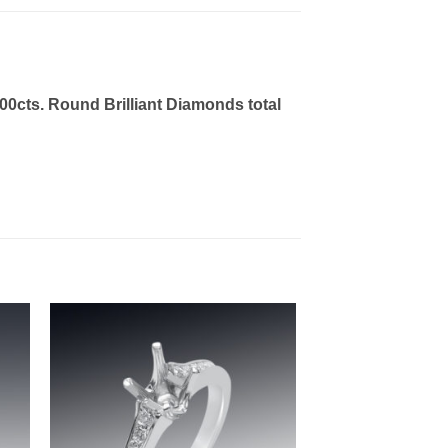
00cts. Round Brilliant Diamonds total
to
Add to
ist
wishlist