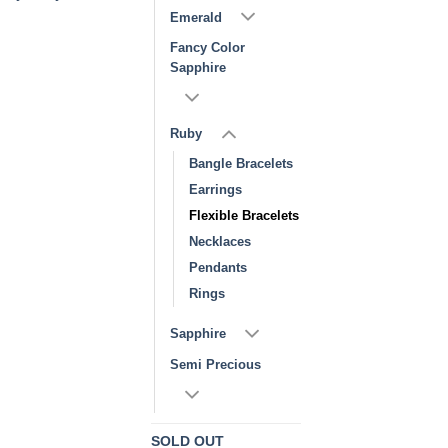
Emerald
Fancy Color
Sapphire
Ruby
Bangle Bracelets
Earrings
Flexible Bracelets
Necklaces
Pendants
Rings
Sapphire
Semi Precious
SOLD OUT