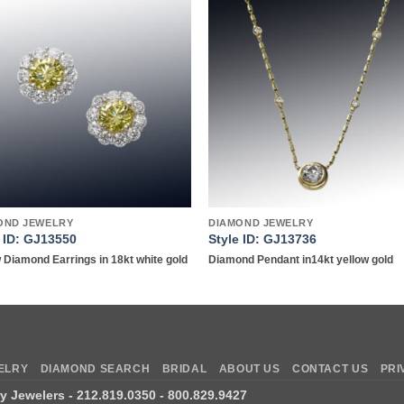
Add to
Add 
wishlist
wishl
OND JEWELRY
DIAMOND JEWELRY
e ID: GJ13550
Style ID: GJ13736
 Diamond Earrings in 18kt white gold
Diamond Pendant in14kt yellow gold
ELRY
DIAMOND SEARCH
BRIDAL
ABOUT US
CONTACT US
PRI
ry Jewelers
- 212.819.0350 - 800.829.9427