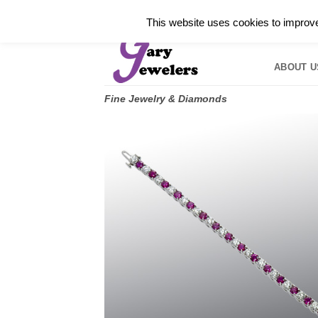
Skip
✓
WELCOME TO GARY JEWELERS | 212.819.035
This website uses cookies to improve 
to
HOME
B
content
ABOUT U
Fine Jewelry & Diamonds