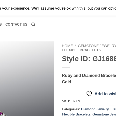
0 |
CALL TODAY FOR A PRIVATE CONSULTATION WITH GARY
your experience. We'll assume you're ok with this, but you can opt-o
RIDAL
DIAMOND JEWELRY
GEMSTONE JEWELRY
DIAMOND S
S
CONTACT US
HOME
/
GEMSTONE JEWELR
FLEXIBLE BRACELETS
Style ID: GJ168
Add to
wishlist
Ruby and Diamond Bracelet
Gold
Add to wish
SKU:
16865
Categories:
Diamond Jewelry
,
Fle
Flexible Bracelets
,
Gemstone Jew