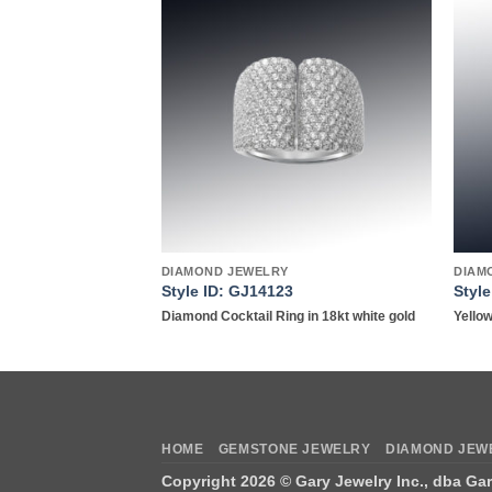
Add to
Add to
wishlist
wishlist
DIAMOND JEWELRY
DIAM
Style ID: GJ14123
Styl
tinum
Diamond Cocktail Ring in 18kt white gold
Yellow
HOME
GEMSTONE JEWELRY
DIAMOND JEW
Copyright 2026 ©
Gary Jewelry Inc., dba Ga