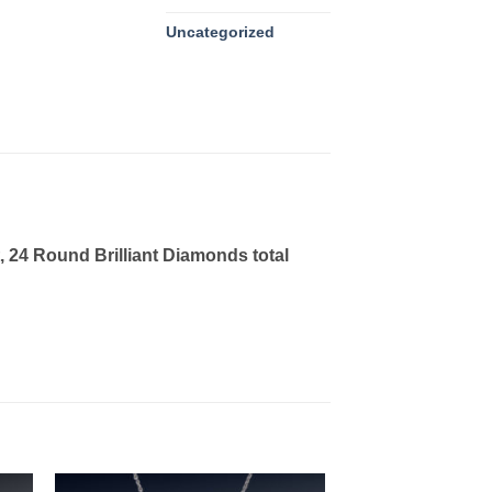
Uncategorized
 24 Round Brilliant Diamonds total