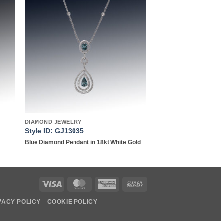
to
Add to
ist
wishlist
DIAMOND JEWELRY
Style ID: GJ13035
Blue Diamond Pendant in 18kt White Gold
Visa
MasterCard
American
Cash
Express
On
VACY POLICY
COOKIE POLICY
Delivery