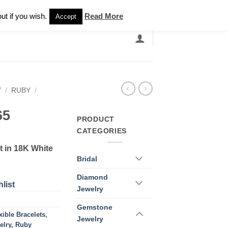
Newsletter
ut if you wish.
Read More
Accept
EARCH
GRANDBANDS
CATALOGUE
Y
/
RUBY
/
65
PRODUCT
CATEGORIES
 in 18K White
Bridal
Diamond
list
Jewelry
Gemstone
xible Bracelets
,
Jewelry
elry
,
Ruby