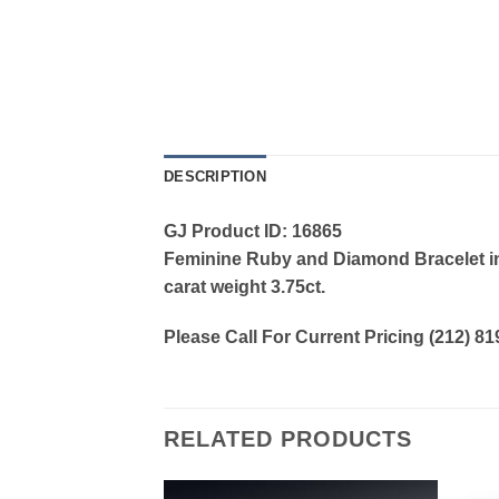
DESCRIPTION
GJ Product ID: 16865
Feminine Ruby and Diamond Bracelet in 
carat weight 3.75ct.
Please Call For Current Pricing (212) 8
RELATED PRODUCTS