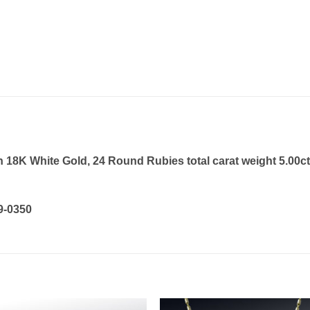
18K White Gold, 24 Round Rubies total carat weight 5.00ct,
19-0350