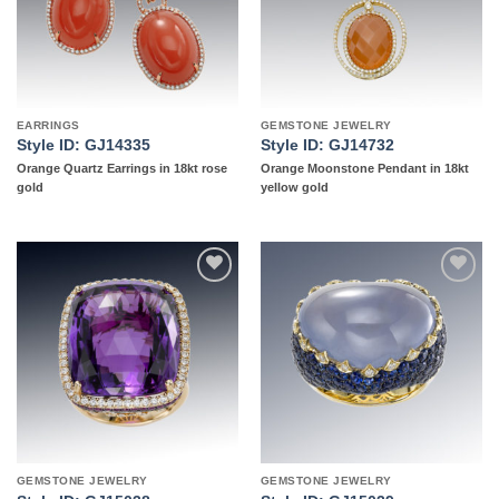
EARRINGS
GEMSTONE JEWELRY
Style ID: GJ14335
Style ID: GJ14732
Orange Quartz Earrings in 18kt rose
Orange Moonstone Pendant in 18kt
gold
yellow gold
Add to
Add to
wishlist
wishlist
GEMSTONE JEWELRY
GEMSTONE JEWELRY