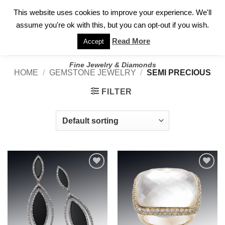
✓
WELCOME TO GARY JEWELERS | 212.819.0350 |
CALL TODAY
Skip
This website uses cookies to improve your experience. We'll
FOR A PRIVATE CONSULTATION WITH GARY
to
assume you're ok with this, but you can opt-out if you wish.
content
Read More
Accept
Fine Jewelry & Diamonds
HOME
/
GEMSTONE JEWELRY
/
SEMI PRECIOUS
FILTER
Add to
Add to
wishlist
wishlist