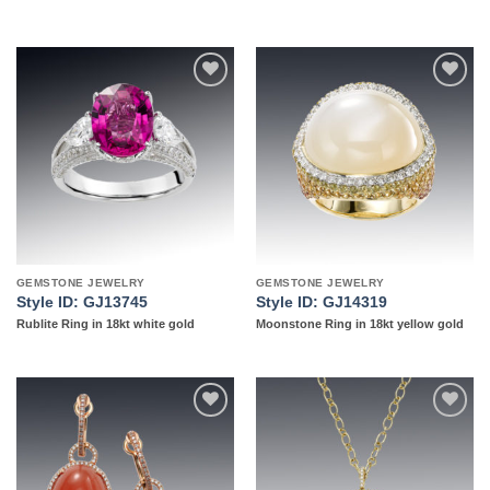
Add to
Add to
wishlist
wishlist
GEMSTONE JEWELRY
GEMSTONE JEWELRY
Style ID: GJ13745
Style ID: GJ14319
Rublite Ring in 18kt white gold
Moonstone Ring in 18kt yellow gold
Add to
Add to
wishlist
wishlist