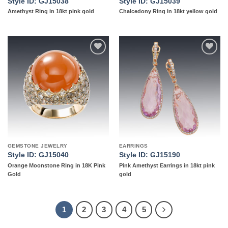
Style ID: GJ15038
Style ID: GJ15039
Amethyst Ring in 18kt pink gold
Chalcedony Ring in 18kt yellow gold
Add to
Add to
wishlist
wishlist
GEMSTONE JEWELRY
EARRINGS
Style ID: GJ15040
Style ID: GJ15190
Orange Moonstone Ring in 18K Pink
Pink Amethyst Earrings in 18kt pink
Gold
gold
1
2
3
4
5