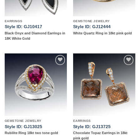
EARRINGS
GEMSTONE JEWELRY
Style ID: GJ10417
Style ID: GJ12444
Black Onyx and Diamond Earrings in
White Quartz Ring in 18kt pink gold
18K White Gold
Add to
Add to
wishlist
wishlist
GEMSTONE JEWELRY
EARRINGS
Style ID: GJ13025
Style ID: GJ13725
Rubilite Ring 18kt two tone gold
Chocolate Topaz Earrings in 18kt
pink gold