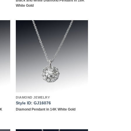
Black and White Diamond Pendant in 18K
White Gold
 to
Add to
list
wishlist
DIAMOND JEWELRY
Style ID: GJ16076
4K
Diamond Pendant in 14K White Gold