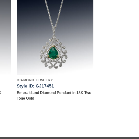
 to
Add to
list
wishlist
DIAMOND JEWELRY
Style ID: GJ17451
K
Emerald and Diamond Pendant in 18K Two
Tone Gold