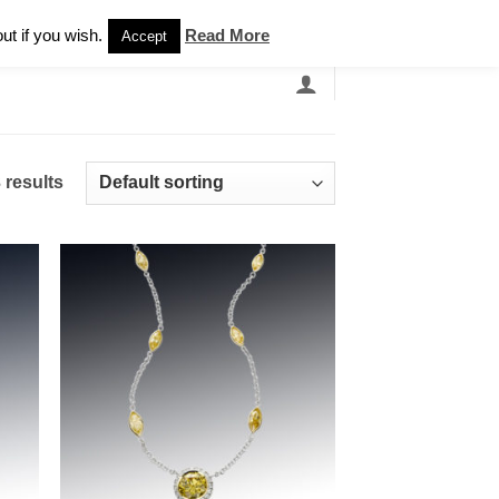
Newsletter
ut if you wish.
Read More
Accept
EARCH
GRANDBANDS
CATALOGUE
 results
 to
Add to
list
wishlist