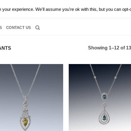
0 |
CALL TODAY FOR A PRIVATE CONSULTATION WITH GARY
your experience. We'll assume you're ok with this, but you can opt-o
RIDAL
DIAMOND JEWELRY
GEMSTONE JEWELRY
DIAMOND S
S
CONTACT US
Showing 1–12 of 13
ANTS
Add to
Add
wishlist
wish