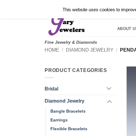
Skip
✓
WELCOME TO GARY JEWELERS | 212.819.035
This website uses cookies to improve 
to
HOME
B
content
ABOUT U
Fine Jewelry & Diamonds
HOME
/
DIAMOND JEWELRY
/
PEND
PRODUCT CATEGORIES
Bridal
Diamond Jewelry
Bangle Bracelets
Earrings
Flexible Bracelets