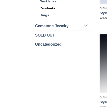
Necklaces
Pendants
DIAM
Styl
Rings
Yello
Gemstone Jewelry
SOLD OUT
Uncategorized
DIAM
Styl