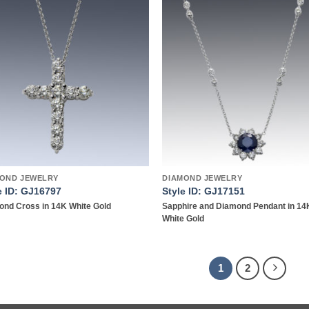
Add to
Add
wishlist
wish
OND JEWELRY
DIAMOND JEWELRY
e ID: GJ16797
Style ID: GJ17151
nd Cross in 14K White Gold
Sapphire and Diamond Pendant in 14
White Gold
1
2