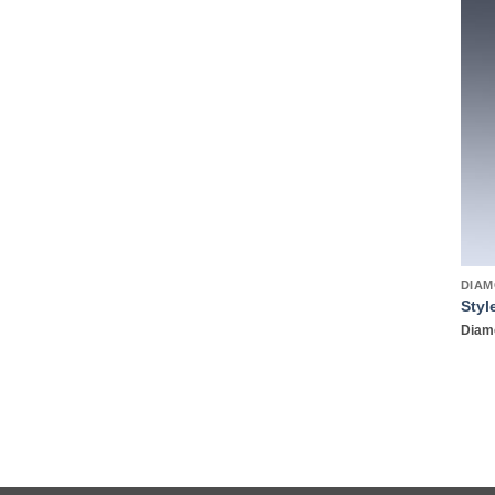
DIAM
Styl
Diamo