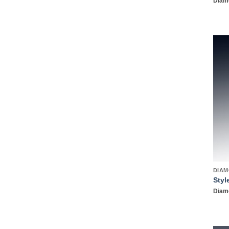
Diamo
DIAM
Styl
Diamo