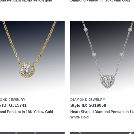
nd Pendant in14kt yellow gold
Diamond Pendant in 18kt Pink Gold
Add to
Add
wishlist
wish
OND JEWELRY
DIAMOND JEWELRY
e ID: GJ15741
Style ID: GJ16056
nd Pendant in 18K Yellow Gold
Heart Shaped Diamond Pendant in 1
White Gold