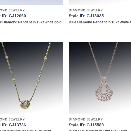
OND JEWELRY
DIAMOND JEWELRY
e ID: GJ12660
Style ID: GJ13035
w Diamond Pendant in 18kt white gold
Blue Diamond Pendant in 18kt White 
Add to
Add
wishlist
wish
OND JEWELRY
DIAMOND JEWELRY
e ID: GJ13736
Style ID: GJ15589