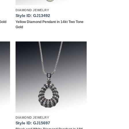
DIAMOND JEWELRY
Style ID: GJ13492
Gold
Yellow Diamond Pendant in 14kt Two Tone
Gold
 to
Add to
list
wishlist
DIAMOND JEWELRY
Style ID: GJ15697