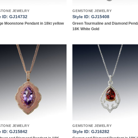
STONE JEWELRY
GEMSTONE JEWELRY
e ID: GJ14732
Style ID: GJ15408
e Moonstone Pendant in 18kt yellow
Green Tourmaline and Diamond Penda
18K White Gold
Add to
Add
wishlist
wish
STONE JEWELRY
GEMSTONE JEWELRY
e ID: GJ15842
Style ID: GJ16282