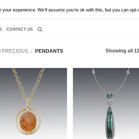
0 |
CALL TODAY FOR A PRIVATE CONSULTATION WITH GARY
your experience. We'll assume you're ok with this, but you can opt-o
RIDAL
DIAMOND JEWELRY
GEMSTONE JEWELRY
DIAMOND S
S
CONTACT US
Showing all 11
I PRECIOUS
/
PENDANTS
Add to
Add
wishlist
wish