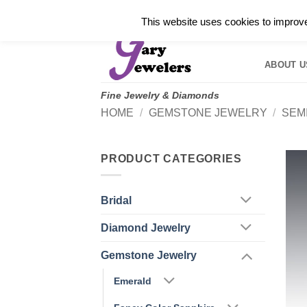
Skip
✓
WELCOME TO GARY JEWELERS | 212.819.035
This website uses cookies to improve 
to
HOME
B
content
ABOUT U
Fine Jewelry & Diamonds
HOME
/
GEMSTONE JEWELRY
/
SEM
PRODUCT CATEGORIES
Bridal
Diamond Jewelry
Gemstone Jewelry
Emerald