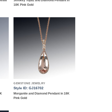
White
Smokey Topaz and Diamond Pendant in
18K Pink Gold
 to
Add to
list
wishlist
GEMSTONE JEWELRY
Style ID: GJ16702
8K
Morganite and Diamond Pendant in 18K
Pink Gold