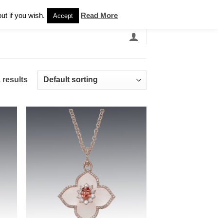
Newsletter
ut if you wish.
Read More
Accept
EARCH
GRANDBANDS
CATALOGUE
 results
 to
Add to
list
wishlist