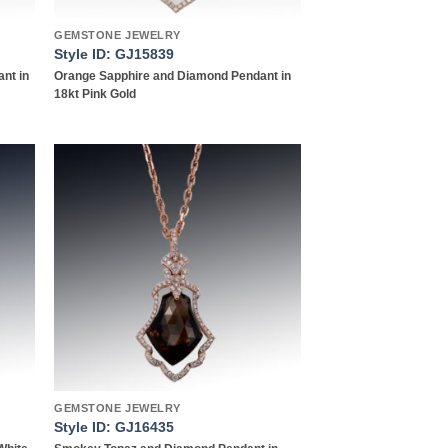
GEMSTONE JEWELRY
Style ID: GJ15839
nt in
Orange Sapphire and Diamond Pendant in
18kt Pink Gold
 to
Add to
list
wishlist
GEMSTONE JEWELRY
Style ID: GJ16435