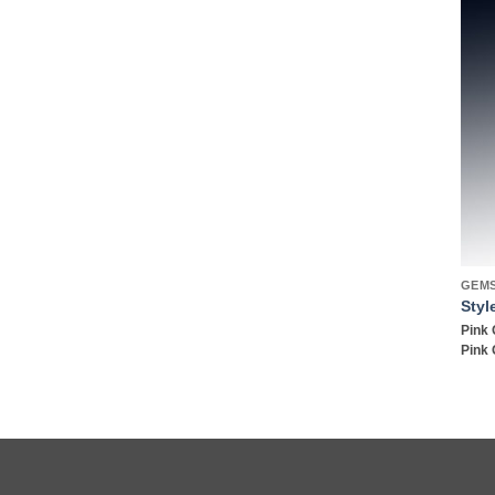
GEM
Styl
Pink 
Pink 