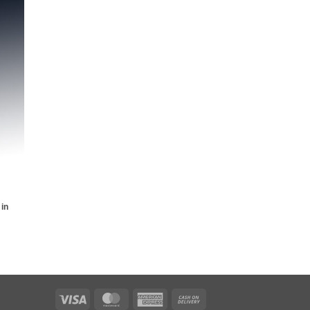
 to
list
 in
Visa
MasterCard
American
Cash