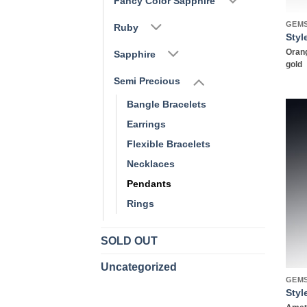
Fancy Color Sapphire
GEM
Ruby
Styl
Orang
Sapphire
gold
Semi Precious
Bangle Bracelets
Earrings
Flexible Bracelets
Necklaces
Pendants
Rings
SOLD OUT
Uncategorized
GEM
Styl