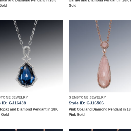
hyst and Diamond Pendant in 18K
Garnet and Diamond Pendant in 18K 
Gold
Gold
Add to
Add
wishlist
wish
STONE JEWELRY
GEMSTONE JEWELRY
e ID: GJ16438
Style ID: GJ16506
Topaz and Diamond Pendant in 18K
Pink Opal and Diamond Pendant in 1
 Gold
Pink Gold