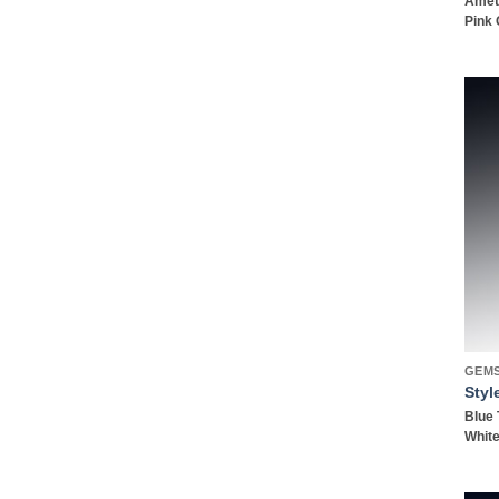
Amet
Pink 
GEM
Styl
Blue 
White