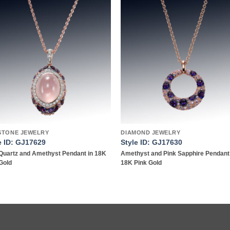
Add to
Add
wishlist
wish
STONE JEWELRY
DIAMOND JEWELRY
e ID: GJ17629
Style ID: GJ17630
Quartz and Amethyst Pendant in 18K
Amethyst and Pink Sapphire Pendant
Gold
18K Pink Gold