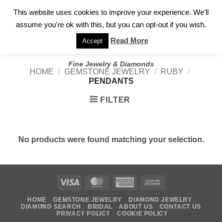
✓
WELCOME TO GARY JEWELERS | 212.819.0350 |
CALL TODAY
Skip
This website uses cookies to improve your experience. We'll
FOR A PRIVATE CONSULTATION WITH GARY
to
assume you're ok with this, but you can opt-out if you wish.
content
Read More
Accept
Fine Jewelry & Diamonds
HOME
/
GEMSTONE JEWELRY
/
RUBY
/
PENDANTS
FILTER
No products were found matching your selection.
Visa
MasterCard
American
Cash
Express
On
HOME
GEMSTONE JEWELRY
DIAMOND JEWELRY
Delivery
DIAMOND SEARCH
BRIDAL
ABOUT US
CONTACT US
PRIVACY POLICY
COOKIE POLICY