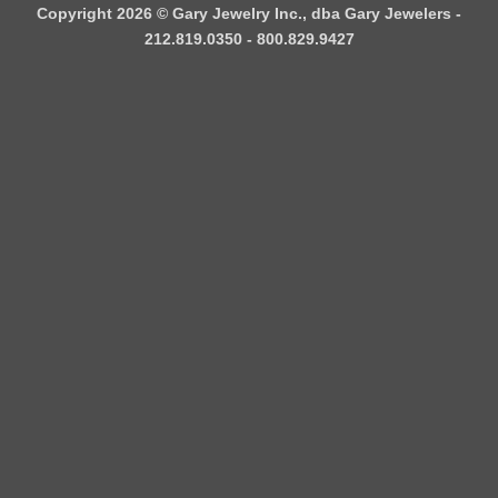
Copyright 2026 ©
Gary Jewelry Inc., dba Gary Jewelers
-
212.819.0350 - 800.829.9427