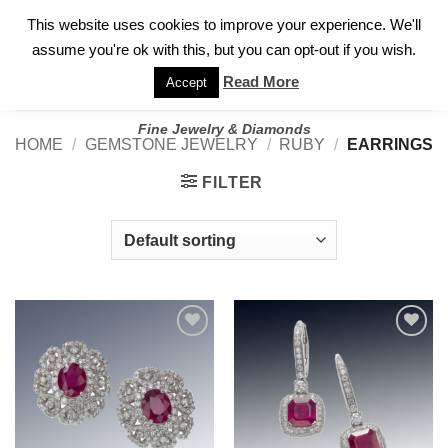
✓
WELCOME TO GARY JEWELERS | 212.819.0350 |
CALL TODAY
Skip
This website uses cookies to improve your experience. We'll
FOR A PRIVATE CONSULTATION WITH GARY
to
assume you're ok with this, but you can opt-out if you wish.
content
Read More
Accept
Fine Jewelry & Diamonds
HOME
/
GEMSTONE JEWELRY
/
RUBY
/
EARRINGS
FILTER
Add to
Add to
wishlist
wishlist