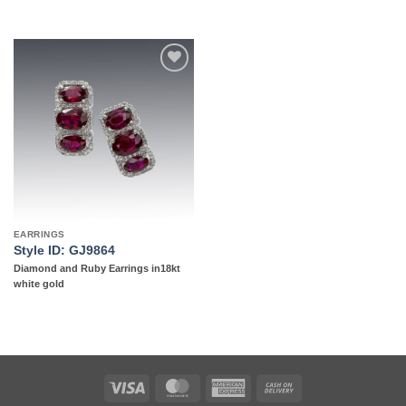
Add to
wishlist
EARRINGS
Style ID: GJ9864
Diamond and Ruby Earrings in18kt
white gold
Visa
MasterCard
American
Cash