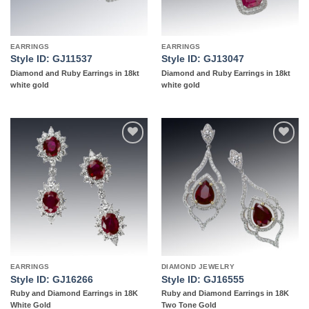
EARRINGS
EARRINGS
Style ID: GJ11537
Style ID: GJ13047
Diamond and Ruby Earrings in 18kt
Diamond and Ruby Earrings in 18kt
white gold
white gold
Add to
Add to
wishlist
wishlist
EARRINGS
DIAMOND JEWELRY
Style ID: GJ16266
Style ID: GJ16555
Ruby and Diamond Earrings in 18K
Ruby and Diamond Earrings in 18K
White Gold
Two Tone Gold