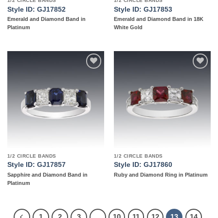
1/2 CIRCLE BANDS
1/2 CIRCLE BANDS
Style ID: GJ17852
Style ID: GJ17853
Emerald and Diamond Band in
Emerald and Diamond Band in 18K
Platinum
White Gold
Add to
Add to
wishlist
wishlist
1/2 CIRCLE BANDS
1/2 CIRCLE BANDS
Style ID: GJ17857
Style ID: GJ17860
Sapphire and Diamond Band in
Ruby and Diamond Ring in Platinum
Platinum
1
2
3
…
10
11
12
13
14