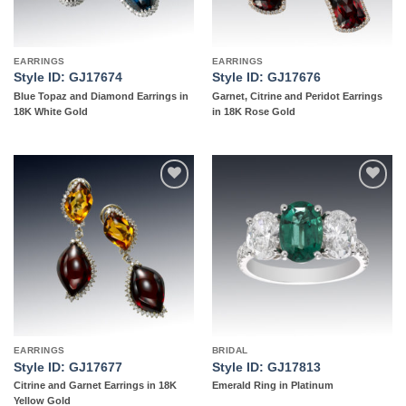
EARRINGS
EARRINGS
Style ID: GJ17674
Style ID: GJ17676
Blue Topaz and Diamond Earrings in
Garnet, Citrine and Peridot Earrings
18K White Gold
in 18K Rose Gold
Add to
Add to
wishlist
wishlist
EARRINGS
BRIDAL
Style ID: GJ17677
Style ID: GJ17813
Citrine and Garnet Earrings in 18K
Emerald Ring in Platinum
Yellow Gold