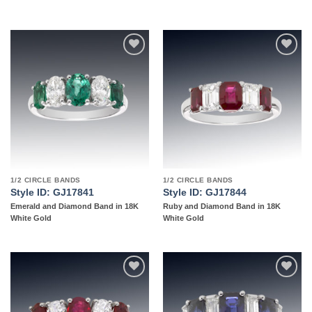
Add to
Add to
wishlist
wishlist
1/2 CIRCLE BANDS
1/2 CIRCLE BANDS
Style ID: GJ17841
Style ID: GJ17844
Emerald and Diamond Band in 18K
Ruby and Diamond Band in 18K
White Gold
White Gold
Add to
Add to
wishlist
wishlist