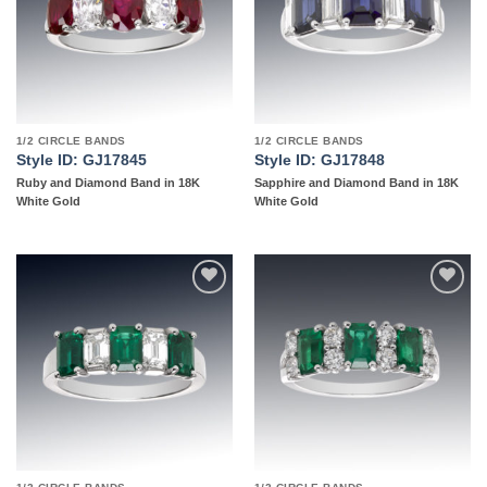
1/2 CIRCLE BANDS
1/2 CIRCLE BANDS
Style ID: GJ17845
Style ID: GJ17848
Ruby and Diamond Band in 18K
Sapphire and Diamond Band in 18K
White Gold
White Gold
Add to
Add to
wishlist
wishlist