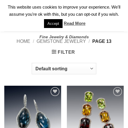
✓
WELCOME TO GARY JEWELERS | 212.819.0350 |
CALL TODAY
Skip
This website uses cookies to improve your experience. We'll
FOR A PRIVATE CONSULTATION WITH GARY
to
assume you're ok with this, but you can opt-out if you wish.
content
Read More
Accept
Fine Jewelry & Diamonds
HOME
/
GEMSTONE JEWELRY
/
PAGE 13
FILTER
Add to
Add to
wishlist
wishlist