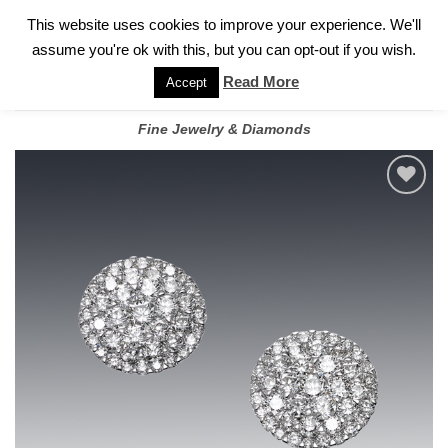
✓
WELCOME TO GARY JEWELERS | 212.819.0350 |
CALL TODAY
Skip
This website uses cookies to improve your experience. We'll
FOR A PRIVATE CONSULTATION WITH GARY
to
assume you're ok with this, but you can opt-out if you wish.
content
Read More
Accept
Fine Jewelry & Diamonds
Add to
wishlist