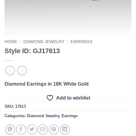
HOME
/
DIAMOND JEWELRY
/
EARRINGS
Style ID: GJ17613
Diamond Earrings in 18K White Gold
Add to wishlist
SKU:
17613
Categories:
Diamond Jewelry
,
Earrings