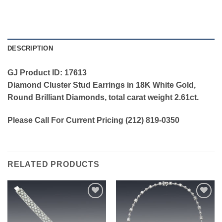
DESCRIPTION
GJ Product ID: 17613
Diamond Cluster Stud Earrings in 18K White Gold,
Round Brilliant Diamonds, total carat weight 2.61ct.
Please Call For Current Pricing (212) 819-0350
RELATED PRODUCTS
Add to
Add to
wishlist
wishlist