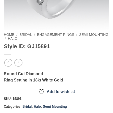
HOME
/
BRIDAL
/
ENGAGEMENT RINGS
/
SEMI-MOUNTING
/
HALO
Style ID: GJ15891
Round Cut Diamond
Ring Setting in 18kt White Gold
Add to wishlist
SKU:
15891
Categories:
Bridal
,
Halo
,
Semi-Mounting