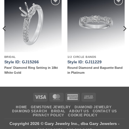
Add to
Add to
wishlist
wishlist
BRIDAL
1/2 CIRCLE BANDS
Style ID: GJ15266
Style ID: GJ11229
Pave' Diamond Ring Setting in 18kt
Round Diamond and Baguette Band
White Gold
in Platinum
Visa
MasterCard
American
Cash
Express
On
HOME
GEMSTONE JEWELRY
DIAMOND JEWELRY
Delivery
DIAMOND SEARCH
BRIDAL
ABOUT US
CONTACT US
PRIVACY POLICY
COOKIE POLICY
Copyright 2026 ©
Gary Jewelry Inc., dba Gary Jewelers
-