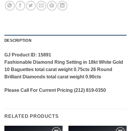
DESCRIPTION
GJ Product ID: 15891
Fashionable Diamond Ring Setting in 18kt White Gold
10 Baguettes total carat weight 0.75cts 26 Round
Brilliant Diamonds total carat weight 0.90cts
Please Call For Current Pricing (212) 819-0350
RELATED PRODUCTS