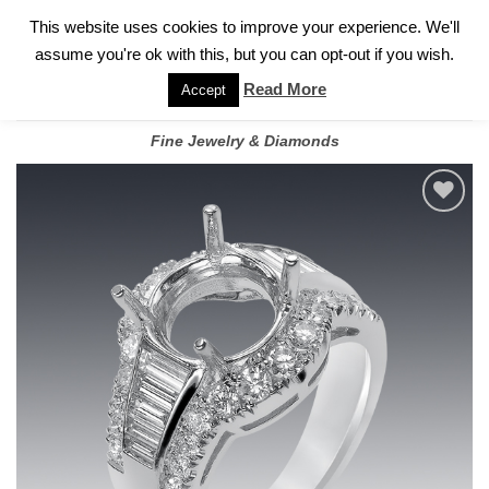
✓
WELCOME TO GARY JEWELERS | 212.819.0350 |
CALL TODAY
Skip
This website uses cookies to improve your experience. We'll
FOR A PRIVATE CONSULTATION WITH GARY
to
assume you're ok with this, but you can opt-out if you wish.
content
Read More
Accept
Fine Jewelry & Diamonds
Add to
wishlist