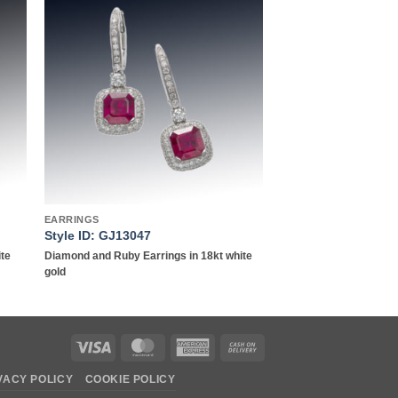
to
Add to
ist
wishlist
EARRINGS
Style ID: GJ13047
ite
Diamond and Ruby Earrings in 18kt white
gold
Visa
MasterCard
American
Cash
Express
On
VACY POLICY
COOKIE POLICY
Delivery