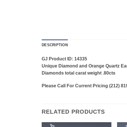
DESCRIPTION
GJ Product ID: 14335
Unique Diamond and Orange Quartz Earri
Diamonds total carat weight .80cts
Please Call For Current Pricing (212) 8
RELATED PRODUCTS