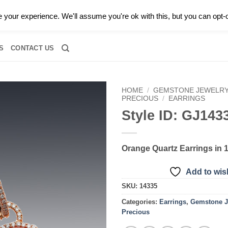
0 |
CALL TODAY FOR A PRIVATE CONSULTATION WITH GARY
your experience. We'll assume you're ok with this, but you can opt-o
RIDAL
DIAMOND JEWELRY
GEMSTONE JEWELRY
DIAMOND S
S
CONTACT US
HOME
/
GEMSTONE JEWELR
PRECIOUS
/
EARRINGS
Style ID: GJ143
Add to
wishlist
Orange Quartz Earrings in 1
Add to wish
SKU:
14335
Categories:
Earrings
,
Gemstone J
Precious