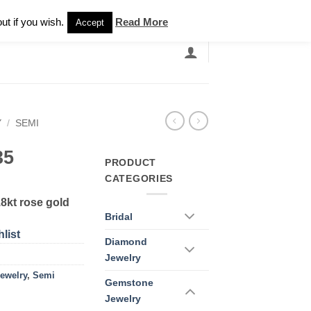
Newsletter
ut if you wish.
Read More
Accept
EARCH
GRANDBANDS
CATALOGUE
Y
/
SEMI
35
PRODUCT
CATEGORIES
8kt rose gold
Bridal
list
Diamond
Jewelry
ewelry
,
Semi
Gemstone
Jewelry