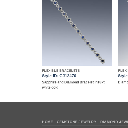
Add to
Add to
wishlist
wishlist
Y
FLEXIBLE BRACELETS
FLEX
9
Style ID: GJ12470
Styl
kt yellow gold
Sapphire and Diamond Bracelet in18kt
Diamo
white gold
HOME
GEMSTONE JEWELRY
DIAMOND JEW