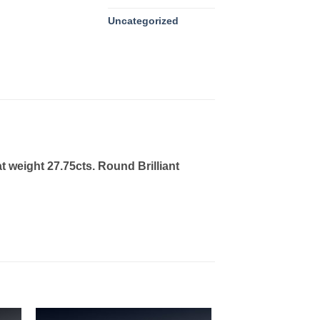
Uncategorized
 weight 27.75cts. Round Brilliant