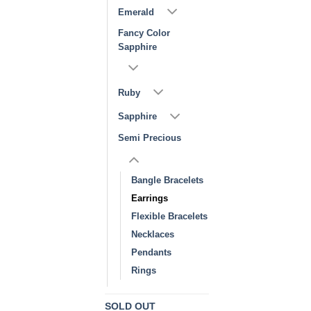
Emerald
Fancy Color
Sapphire
Ruby
Sapphire
Semi Precious
Bangle Bracelets
Earrings
Flexible Bracelets
Necklaces
Pendants
Rings
SOLD OUT