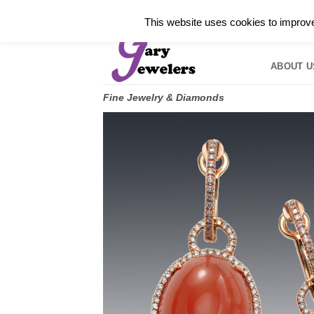
Skip
✓
WELCOME TO GARY JEWELERS | 212.819.035
This website uses cookies to improve 
to
HOME
B
content
ABOUT U
Fine Jewelry & Diamonds