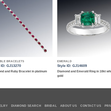
Add to
Add 
wishlist
wishl
IBLE BRACELETS
EMERALD
e ID: GJ13270
Style ID: GJ14609
nd and Ruby Bracelet in platinum
Diamond and Emerald Ring in 18kt wh
gold
ELRY
DIAMOND SEARCH
BRIDAL
ABOUT US
CONTACT US
PRI