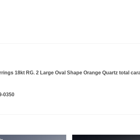
ngs 18kt RG. 2 Large Oval Shape Orange Quartz total carat
19-0350