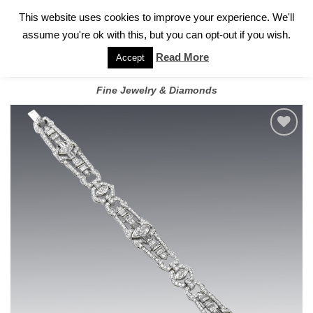
✓
WELCOME TO GARY JEWELERS | 212.819.0350 |
CALL TODAY
Skip
This website uses cookies to improve your experience. We'll
FOR A PRIVATE CONSULTATION WITH GARY
to
assume you're ok with this, but you can opt-out if you wish.
content
Read More
Accept
Fine Jewelry & Diamonds
Add to
wishlist