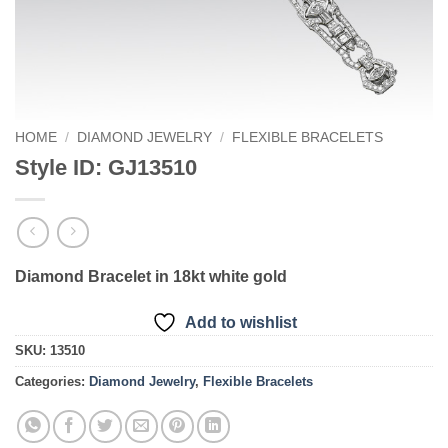
HOME
/
DIAMOND JEWELRY
/
FLEXIBLE BRACELETS
Style ID: GJ13510
Diamond Bracelet in 18kt white gold
Add to wishlist
SKU:
13510
Categories:
Diamond Jewelry
,
Flexible Bracelets