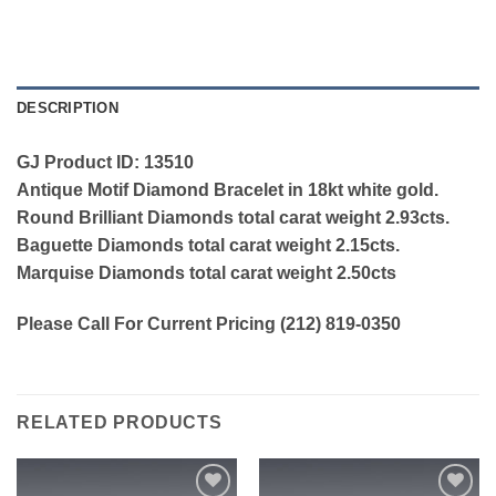
DESCRIPTION
GJ Product ID: 13510
Antique Motif Diamond Bracelet in 18kt white gold.
Round Brilliant Diamonds total carat weight 2.93cts.
Baguette Diamonds total carat weight 2.15cts.
Marquise Diamonds total carat weight 2.50cts
Please Call For Current Pricing (212) 819-0350
RELATED PRODUCTS