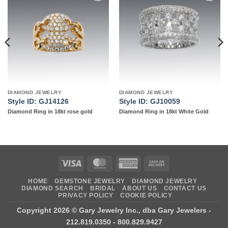
Add to
Add to
wishlist
wishlist
DIAMOND JEWELRY
DIAMOND JEWELRY
Style ID: GJ14126
Style ID: GJ10059
Diamond Ring in 18kt rose gold
Diamond Ring in 18kt White Gold
Visa
MasterCard
American
Cash
Express
On
HOME
GEMSTONE JEWELRY
DIAMOND JEWELRY
Delivery
DIAMOND SEARCH
BRIDAL
ABOUT US
CONTACT US
PRIVACY POLICY
COOKIE POLICY
Copyright 2026 ©
Gary Jewelry Inc., dba Gary Jewelers
-
212.819.0350 - 800.829.9427