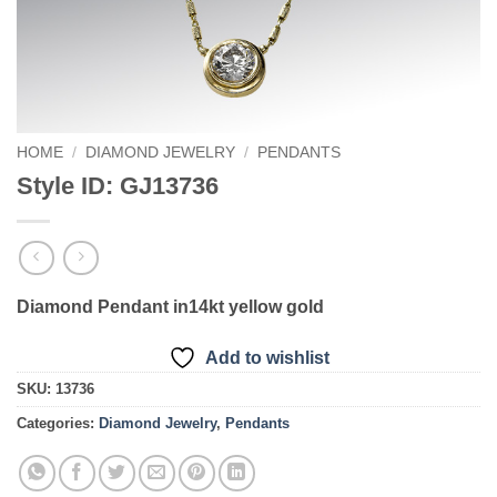
HOME
/
DIAMOND JEWELRY
/
PENDANTS
Style ID: GJ13736
Diamond Pendant in14kt yellow gold
Add to wishlist
SKU:
13736
Categories:
Diamond Jewelry
,
Pendants