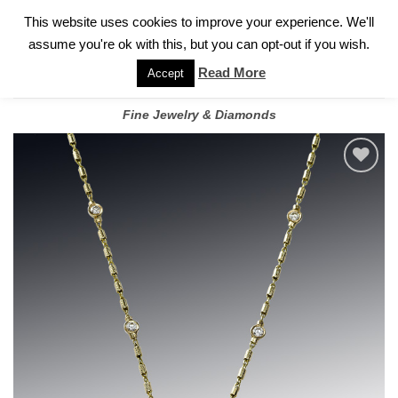
✓
WELCOME TO GARY JEWELERS | 212.819.0350 |
CALL TODAY
Skip
This website uses cookies to improve your experience. We'll
FOR A PRIVATE CONSULTATION WITH GARY
to
assume you're ok with this, but you can opt-out if you wish.
content
Read More
Accept
Fine Jewelry & Diamonds
Add to
wishlist