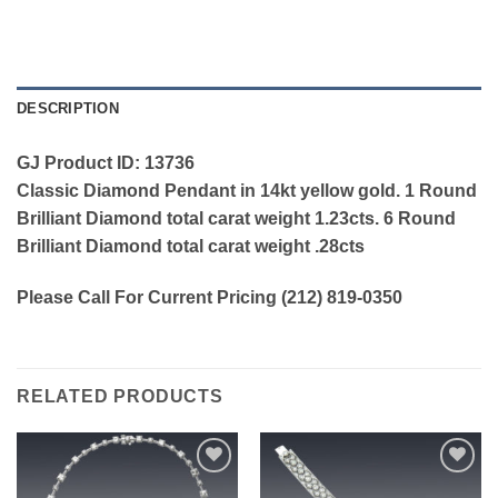
DESCRIPTION
GJ Product ID: 13736
Classic Diamond Pendant in 14kt yellow gold. 1 Round
Brilliant Diamond total carat weight 1.23cts. 6 Round
Brilliant Diamond total carat weight .28cts
Please Call For Current Pricing (212) 819-0350
RELATED PRODUCTS
Add to
Add to