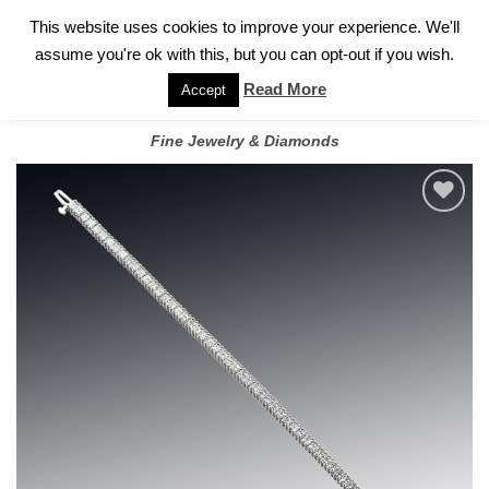
✓
WELCOME TO GARY JEWELERS | 212.819.0350 |
CALL TODAY
Skip
This website uses cookies to improve your experience. We'll
FOR A PRIVATE CONSULTATION WITH GARY
to
assume you're ok with this, but you can opt-out if you wish.
content
Read More
Accept
Fine Jewelry & Diamonds
Add to
wishlist