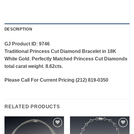
DESCRIPTION
GJ Product ID: 9746
Traditional Princess Cut Diamond Bracelet in 18K
White Gold. Perfectly Matched Princess Cut Diamonds
total carat weight. 8.62cts.
Please Call For Current Pricing (212) 819-0350
RELATED PRODUCTS
Add to
Add to