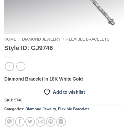
HOME
/
DIAMOND JEWELRY
/
FLEXIBLE BRACELETS
Style ID: GJ9746
Diamond Bracelet in 18K White Gold
Add to wishlist
SKU:
9746
Categories:
Diamond Jewelry
,
Flexible Bracelets