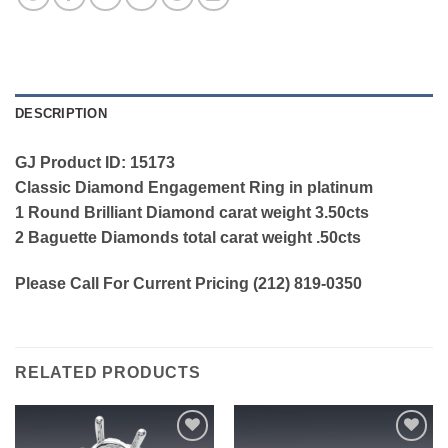
DESCRIPTION
GJ Product ID: 15173
Classic Diamond Engagement Ring in platinum
1 Round Brilliant Diamond carat weight 3.50cts
2 Baguette Diamonds total carat weight .50cts
Please Call For Current Pricing (212) 819-0350
RELATED PRODUCTS