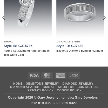
Add to
Add to
wishlist
wishlist
BRIDAL
1/2 CIRCLE BANDS
Style ID: GJ15795
Style ID: GJ7436
Round Cut Diamond Ring Setting in
Baguette Diamond Band in Platinum
18kt White Gold
Visa
MasterCard
American
Cash
Express
On
HOME
GEMSTONE JEWELRY
DIAMOND JEWELRY
Delivery
DIAMOND SEARCH
BRIDAL
ABOUT US
CONTACT US
PRIVACY POLICY
COOKIE POLICY
Copyright 2026 ©
Gary Jewelry Inc., dba Gary Jewelers
-
212.819.0350 - 800.829.9427