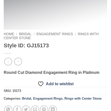
HOME
/
BRIDAL
/
ENGAGEMENT RINGS
/
RINGS WITH
CENTER STONE
Style ID: GJ15173
Round Cut Diamond Engagement Ring in Platinum
Add to wishlist
SKU:
15173
Categories:
Bridal
,
Engagement Rings
,
Rings with Center Stone