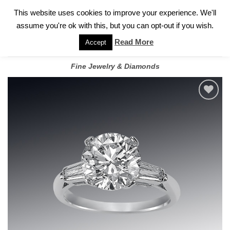
✓
WELCOME TO GARY JEWELERS | 212.819.0350 |
CALL TODAY
Skip
This website uses cookies to improve your experience. We'll
FOR A PRIVATE CONSULTATION WITH GARY
to
assume you're ok with this, but you can opt-out if you wish.
content
Read More
Accept
Fine Jewelry & Diamonds
Add to
wishlist