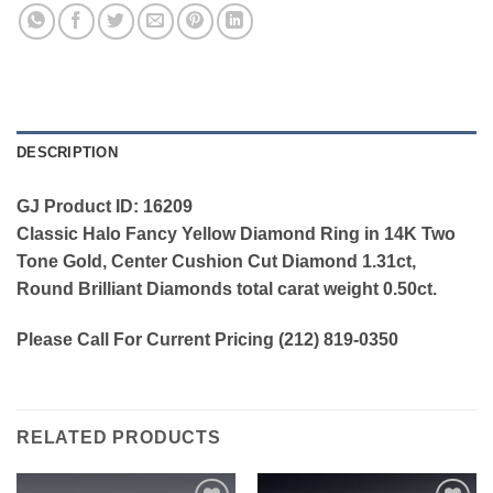
DESCRIPTION
GJ Product ID: 16209
Classic Halo Fancy Yellow Diamond Ring in 14K Two
Tone Gold, Center Cushion Cut Diamond 1.31ct,
Round Brilliant Diamonds total carat weight 0.50ct.
Please Call For Current Pricing (212) 819-0350
RELATED PRODUCTS