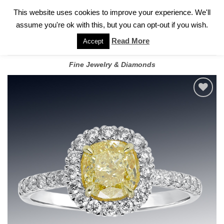
✓
WELCOME TO GARY JEWELERS | 212.819.0350 |
CALL TODAY
Skip
This website uses cookies to improve your experience. We'll
FOR A PRIVATE CONSULTATION WITH GARY
to
assume you're ok with this, but you can opt-out if you wish.
content
Read More
Accept
Fine Jewelry & Diamonds
Add to
wishlist