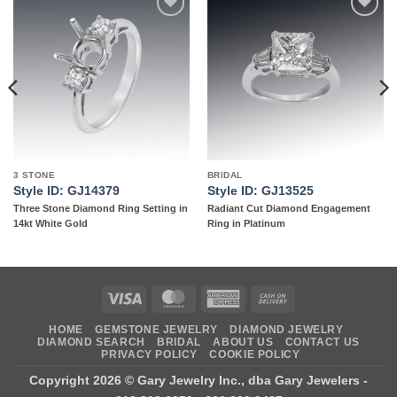
Add to
Add to
wishlist
wishlist
3 STONE
BRIDAL
Style ID: GJ14379
Style ID: GJ13525
Three Stone Diamond Ring Setting in
Radiant Cut Diamond Engagement
14kt White Gold
Ring in Platinum
Visa
MasterCard
American
Cash
Express
On
HOME
GEMSTONE JEWELRY
DIAMOND JEWELRY
Delivery
DIAMOND SEARCH
BRIDAL
ABOUT US
CONTACT US
PRIVACY POLICY
COOKIE POLICY
Copyright 2026 ©
Gary Jewelry Inc., dba Gary Jewelers
-