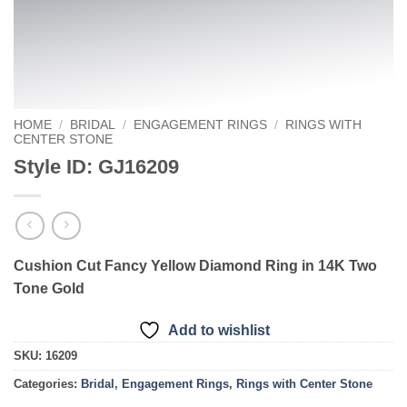
HOME
/
BRIDAL
/
ENGAGEMENT RINGS
/
RINGS WITH
CENTER STONE
Style ID: GJ16209
Cushion Cut Fancy Yellow Diamond Ring in 14K Two
Tone Gold
Add to wishlist
SKU:
16209
Categories:
Bridal
,
Engagement Rings
,
Rings with Center Stone