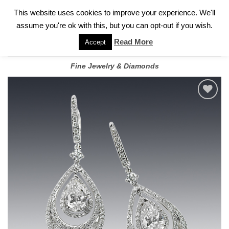
✓
WELCOME TO GARY JEWELERS | 212.819.0350 |
CALL TODAY
Skip
This website uses cookies to improve your experience. We'll
FOR A PRIVATE CONSULTATION WITH GARY
to
assume you're ok with this, but you can opt-out if you wish.
content
Read More
Accept
Fine Jewelry & Diamonds
Add to
wishlist