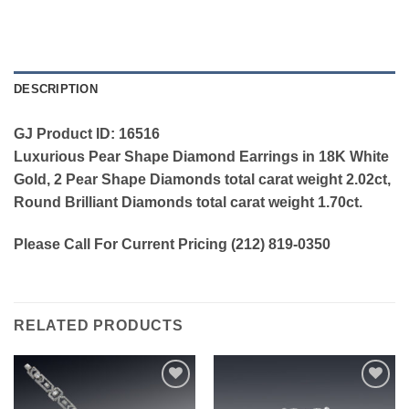
DESCRIPTION
GJ Product ID: 16516
Luxurious Pear Shape Diamond Earrings in 18K White
Gold, 2 Pear Shape Diamonds total carat weight 2.02ct,
Round Brilliant Diamonds total carat weight 1.70ct.
Please Call For Current Pricing (212) 819-0350
RELATED PRODUCTS
Add to
Add to