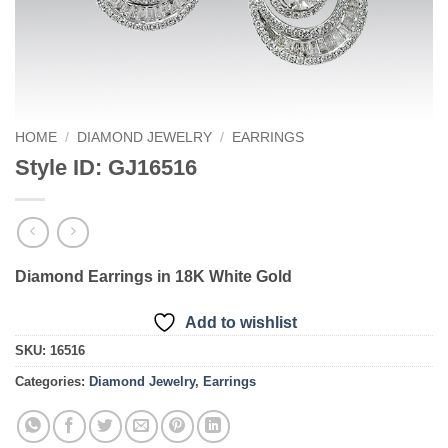
HOME
/
DIAMOND JEWELRY
/
EARRINGS
Style ID: GJ16516
Diamond Earrings in 18K White Gold
Add to wishlist
SKU:
16516
Categories:
Diamond Jewelry
,
Earrings