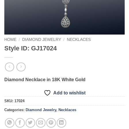
HOME
/
DIAMOND JEWELRY
/
NECKLACES
Style ID: GJ17024
Diamond Necklace in 18K White Gold
Add to wishlist
SKU:
17024
Categories:
Diamond Jewelry
,
Necklaces