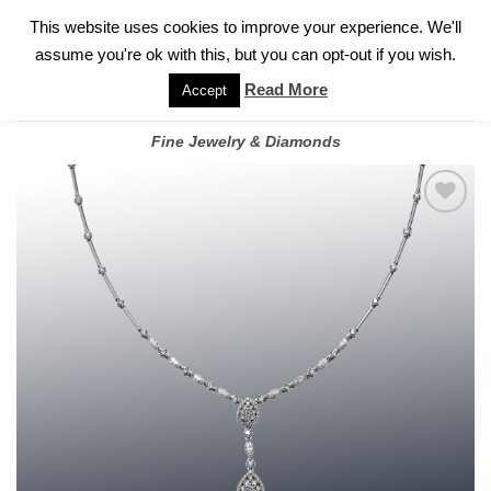
✓
WELCOME TO GARY JEWELERS | 212.819.0350 |
CALL TODAY
Skip
This website uses cookies to improve your experience. We'll
FOR A PRIVATE CONSULTATION WITH GARY
to
assume you're ok with this, but you can opt-out if you wish.
content
Read More
Accept
Fine Jewelry & Diamonds
Add to
wishlist