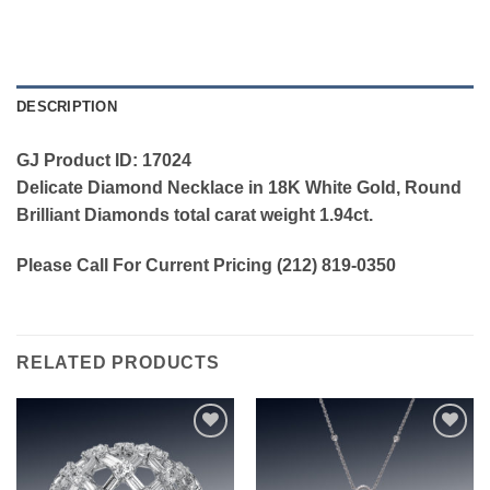
DESCRIPTION
GJ Product ID: 17024
Delicate Diamond Necklace in 18K White Gold, Round
Brilliant Diamonds total carat weight 1.94ct.
Please Call For Current Pricing (212) 819-0350
RELATED PRODUCTS
Add to
Add to
wishlist
wishlist