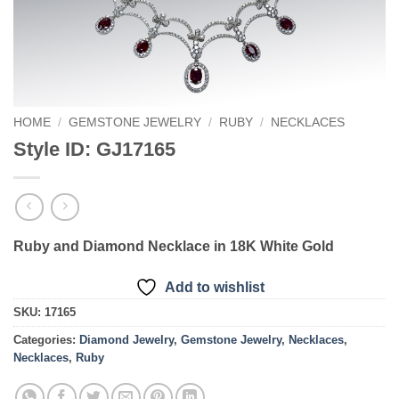
HOME
/
GEMSTONE JEWELRY
/
RUBY
/
NECKLACES
Style ID: GJ17165
Ruby and Diamond Necklace in 18K White Gold
Add to wishlist
SKU:
17165
Categories:
Diamond Jewelry
,
Gemstone Jewelry
,
Necklaces
,
Necklaces
,
Ruby