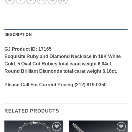
DESCRIPTION
GJ Product ID: 17165
Exquisite Ruby and Diamond Necklace in 18K White
Gold, 5 Oval Cut Rubies total carat weight 6.04ct,
Round Brilliant Diamonds total carat weight 6.16ct.
Please Call For Current Pricing (212) 819-0350
RELATED PRODUCTS