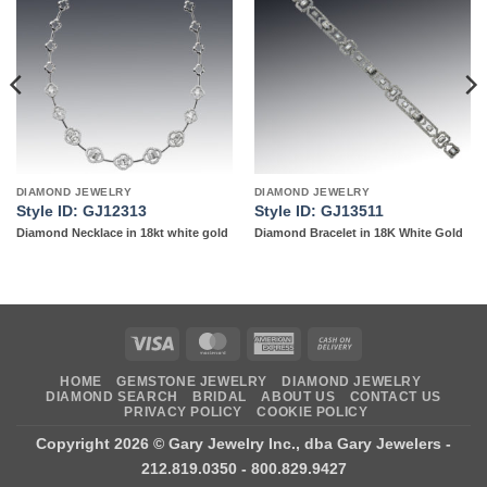
Add to
Add to
wishlist
wishlist
DIAMOND JEWELRY
DIAMOND JEWELRY
Style ID: GJ12313
Style ID: GJ13511
Diamond Necklace in 18kt white gold
Diamond Bracelet in 18K White Gold
Visa
MasterCard
American
Cash
Express
On
HOME
GEMSTONE JEWELRY
DIAMOND JEWELRY
Delivery
DIAMOND SEARCH
BRIDAL
ABOUT US
CONTACT US
PRIVACY POLICY
COOKIE POLICY
Copyright 2026 ©
Gary Jewelry Inc., dba Gary Jewelers
-
212.819.0350 - 800.829.9427