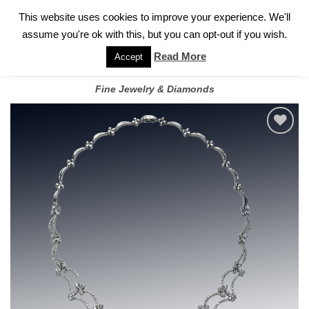
✓
WELCOME TO GARY JEWELERS | 212.819.0350 |
CALL TODAY
Skip
This website uses cookies to improve your experience. We'll
FOR A PRIVATE CONSULTATION WITH GARY
to
assume you're ok with this, but you can opt-out if you wish.
content
Read More
Accept
Fine Jewelry & Diamonds
Add to
wishlist