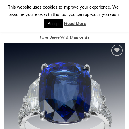
✓
WELCOME TO GARY JEWELERS | 212.819.0350 |
CALL TODAY
Skip
This website uses cookies to improve your experience. We'll
FOR A PRIVATE CONSULTATION WITH GARY
to
assume you're ok with this, but you can opt-out if you wish.
content
Read More
Accept
Fine Jewelry & Diamonds
Add to
wishlist