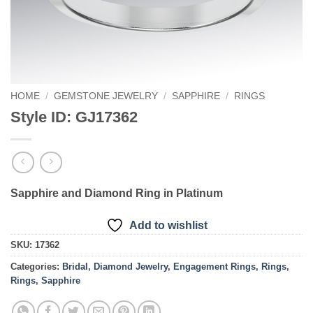
HOME
/
GEMSTONE JEWELRY
/
SAPPHIRE
/
RINGS
Style ID: GJ17362
Sapphire and Diamond Ring in Platinum
Add to wishlist
SKU:
17362
Categories:
Bridal
,
Diamond Jewelry
,
Engagement Rings
,
Rings
,
Rings
,
Sapphire