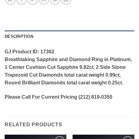
DESCRIPTION
GJ Product ID: 17362
Breathtaking Sapphire and Diamond Ring in Platinum,
1 Center Cushion Cut Sapphire 9.82ct, 2 Side Stone
Trapezoid Cut Diamonds total carat weight 0.99ct,
Round Brilliant Diamonds total carat weight 0.25ct.
Please Call For Current Pricing (212) 819-0350
RELATED PRODUCTS