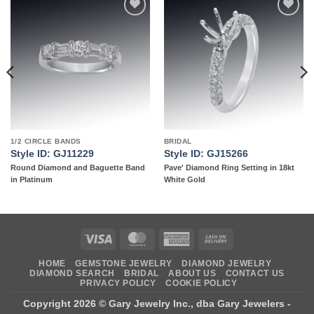
Add to
Add to
wishlist
wishlist
1/2 CIRCLE BANDS
BRIDAL
Style ID: GJ11229
Style ID: GJ15266
Round Diamond and Baguette Band
Pave' Diamond Ring Setting in 18kt
in Platinum
White Gold
Visa
MasterCard
American
Cash
Express
On
HOME
GEMSTONE JEWELRY
DIAMOND JEWELRY
Delivery
DIAMOND SEARCH
BRIDAL
ABOUT US
CONTACT US
PRIVACY POLICY
COOKIE POLICY
Copyright 2026 ©
Gary Jewelry Inc., dba Gary Jewelers
-