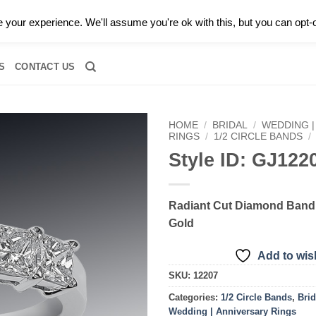
0 |
CALL TODAY FOR A PRIVATE CONSULTATION WITH GARY
your experience. We'll assume you're ok with this, but you can opt-o
RIDAL
DIAMOND JEWELRY
GEMSTONE JEWELRY
DIAMOND S
S
CONTACT US
HOME
/
BRIDAL
/
WEDDING |
RINGS
/
1/2 CIRCLE BANDS
/
Style ID: GJ122
Add to
wishlist
Radiant Cut Diamond Band 
Gold
Add to wish
SKU:
12207
Categories:
1/2 Circle Bands
,
Brid
Wedding | Anniversary Rings