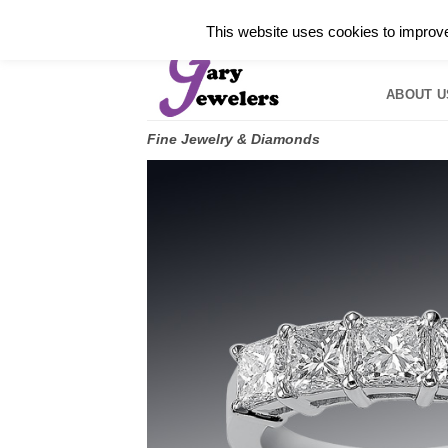
Skip
✓
WELCOME TO GARY JEWELERS | 212.819.035
This website uses cookies to improve 
to
HOME
B
content
ABOUT U
Fine Jewelry & Diamonds