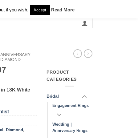
Newsletter
ut if you wish.
Read More
Accept
EARCH
GRANDBANDS
CATALOGUE
 ANNIVERSARY
DIAMOND
07
PRODUCT
CATEGORIES
in 18K White
Bridal
Engagement Rings
list
Wedding |
al
,
Diamond
,
Anniversary Rings