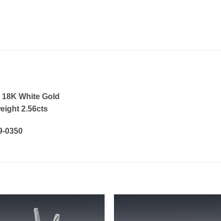
 18K White Gold
eight 2.56cts
19-0350