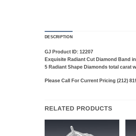
DESCRIPTION
GJ Product ID: 12207
Exquisite Radiant Cut Diamond Band in
5 Radiant Shape Diamonds total carat w
Please Call For Current Pricing (212) 8
RELATED PRODUCTS