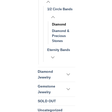
1/2 Circle Bands
Diamond
Diamond &
Precious
Stones
Eternity Bands
Diamond
Jewelry
Gemstone
Jewelry
SOLD OUT
Uncategorized