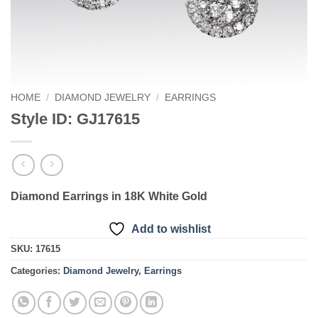
HOME
/
DIAMOND JEWELRY
/
EARRINGS
Style ID: GJ17615
Diamond Earrings in 18K White Gold
Add to wishlist
SKU:
17615
Categories:
Diamond Jewelry
,
Earrings