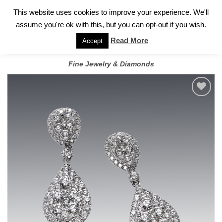
✓
WELCOME TO GARY JEWELERS | 212.819.0350 |
CALL TODAY
Skip
This website uses cookies to improve your experience. We'll
FOR A PRIVATE CONSULTATION WITH GARY
to
assume you're ok with this, but you can opt-out if you wish.
content
Read More
Accept
Fine Jewelry & Diamonds
Add to
wishlist