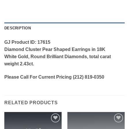
DESCRIPTION
GJ Product ID: 17615
Diamond Cluster Pear Shaped Earrings in 18K
White Gold, Round Brilliant Diamonds, total carat
weight 2.43ct.
Please Call For Current Pricing (212) 819-0350
RELATED PRODUCTS
Add to
Add to