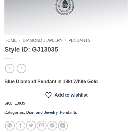
HOME
/
DIAMOND JEWELRY
/
PENDANTS
Style ID: GJ13035
Blue Diamond Pendant in 18kt White Gold
Add to wishlist
SKU:
13035
Categories:
Diamond Jewelry
,
Pendants