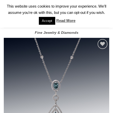
✓
WELCOME TO GARY JEWELERS | 212.819.0350 |
CALL TODAY
Skip
This website uses cookies to improve your experience. We'll
FOR A PRIVATE CONSULTATION WITH GARY
to
assume you're ok with this, but you can opt-out if you wish.
content
Read More
Accept
Fine Jewelry & Diamonds
Add to
wishlist