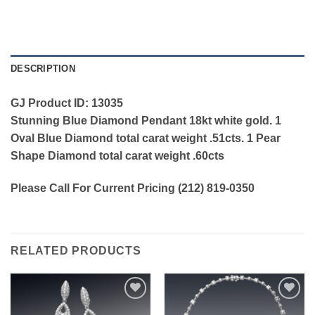
DESCRIPTION
GJ Product ID: 13035
Stunning Blue Diamond Pendant 18kt white gold. 1
Oval Blue Diamond total carat weight .51cts. 1 Pear
Shape Diamond total carat weight .60cts
Please Call For Current Pricing (212) 819-0350
RELATED PRODUCTS
Add to
Add to