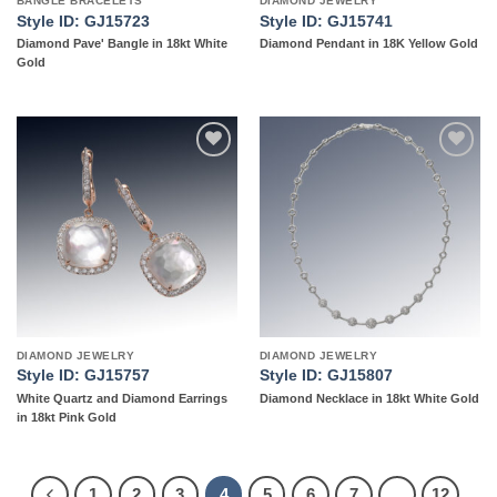
BANGLE BRACELETS
DIAMOND JEWELRY
Style ID: GJ15723
Style ID: GJ15741
Diamond Pave' Bangle in 18kt White
Diamond Pendant in 18K Yellow Gold
Gold
Add to
Add to
wishlist
wishlist
DIAMOND JEWELRY
DIAMOND JEWELRY
Style ID: GJ15757
Style ID: GJ15807
White Quartz and Diamond Earrings
Diamond Necklace in 18kt White Gold
in 18kt Pink Gold
1
2
3
4
5
6
7
…
12