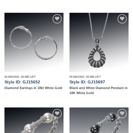
Add to
Add to
wishlist
wishlist
DIAMOND JEWELRY
DIAMOND JEWELRY
Style ID: GJ15652
Style ID: GJ15697
Diamond Earrings in 18kt White Gold
Black and White Diamond Pendant in
18K White Gold
Add to
Add to
wishlist
wishlist