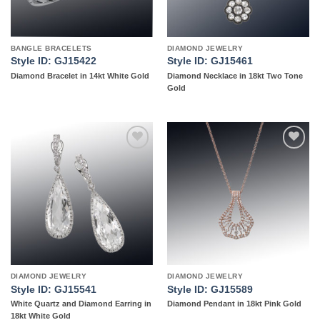
BANGLE BRACELETS
DIAMOND JEWELRY
Style ID: GJ15422
Style ID: GJ15461
Diamond Bracelet in 14kt White Gold
Diamond Necklace in 18kt Two Tone
Gold
Add to
Add to
wishlist
wishlist
DIAMOND JEWELRY
DIAMOND JEWELRY
Style ID: GJ15541
Style ID: GJ15589
White Quartz and Diamond Earring in
Diamond Pendant in 18kt Pink Gold
18kt White Gold