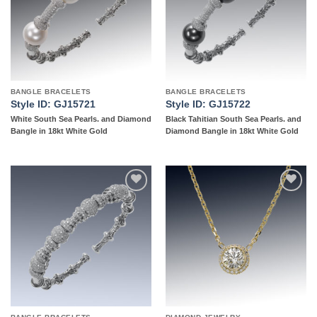
BANGLE BRACELETS
BANGLE BRACELETS
Style ID: GJ15721
Style ID: GJ15722
White South Sea Pearls. and Diamond
Black Tahitian South Sea Pearls. and
Bangle in 18kt White Gold
Diamond Bangle in 18kt White Gold
Add to
Add to
wishlist
wishlist