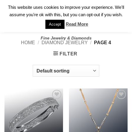
✓
WELCOME TO GARY JEWELERS | 212.819.0350 |
CALL TODAY
Skip
This website uses cookies to improve your experience. We'll
FOR A PRIVATE CONSULTATION WITH GARY
to
assume you're ok with this, but you can opt-out if you wish.
content
Read More
Accept
Fine Jewelry & Diamonds
HOME
/
DIAMOND JEWELRY
/
PAGE 4
FILTER
Add to
Add to
wishlist
wishlist