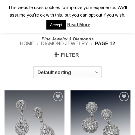
✓
WELCOME TO GARY JEWELERS | 212.819.0350 |
CALL TODAY
Skip
This website uses cookies to improve your experience. We'll
FOR A PRIVATE CONSULTATION WITH GARY
to
assume you're ok with this, but you can opt-out if you wish.
content
Read More
Accept
Fine Jewelry & Diamonds
HOME
/
DIAMOND JEWELRY
/
PAGE 12
FILTER
Add to
Add to
wishlist
wishlist