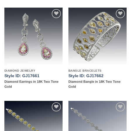
Add to
Add to
wishlist
wishlist
DIAMOND JEWELRY
BANGLE BRACELETS
Style ID: GJ17661
Style ID: GJ17662
Diamond Earrings in 18K Two Tone
Diamond Bangle in 18K Two Tone
Gold
Gold
Add to
Add to
wishlist
wishlist