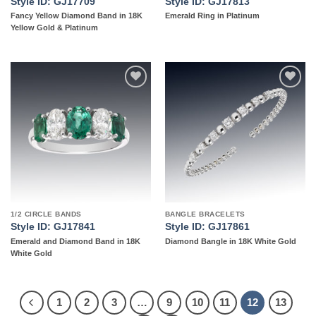
Style ID: GJ17709
Style ID: GJ17813
Fancy Yellow Diamond Band in 18K
Emerald Ring in Platinum
Yellow Gold & Platinum
Add to
Add to
wishlist
wishlist
1/2 CIRCLE BANDS
BANGLE BRACELETS
Style ID: GJ17841
Style ID: GJ17861
Emerald and Diamond Band in 18K
Diamond Bangle in 18K White Gold
White Gold
1
2
3
…
9
10
11
12
13