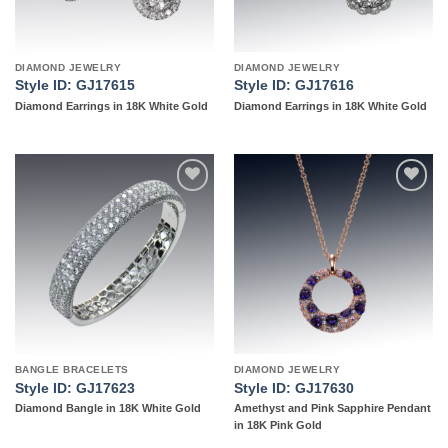
DIAMOND JEWELRY
DIAMOND JEWELRY
Style ID: GJ17615
Style ID: GJ17616
Diamond Earrings in 18K White Gold
Diamond Earrings in 18K White Gold
Add to
Add to
wishlist
wishlist
BANGLE BRACELETS
DIAMOND JEWELRY
Style ID: GJ17623
Style ID: GJ17630
Diamond Bangle in 18K White Gold
Amethyst and Pink Sapphire Pendant
in 18K Pink Gold