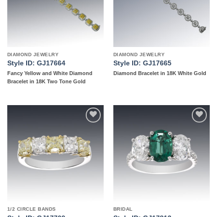
DIAMOND JEWELRY
DIAMOND JEWELRY
Style ID: GJ17664
Style ID: GJ17665
Fancy Yellow and White Diamond
Diamond Bracelet in 18K White Gold
Bracelet in 18K Two Tone Gold
Add to
Add to
wishlist
wishlist
1/2 CIRCLE BANDS
BRIDAL