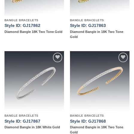
BANGLE BRACELETS
BANGLE BRACELETS
Style ID: GJ17862
Style ID: GJ17863
Diamond Bangle 18K Two Tone Gold
Diamond Bangle in 18K Two Tone
Gold
Add to
Add to
wishlist
wishlist
BANGLE BRACELETS
BANGLE BRACELETS
Style ID: GJ17867
Style ID: GJ17868
Diamond Bangle in 18K White Gold
Diamond Bangle in 18K Two Tone
Gold