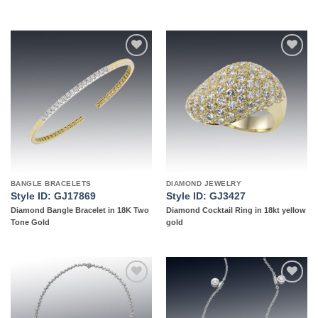
Add to
Add to
wishlist
wishlist
BANGLE BRACELETS
DIAMOND JEWELRY
Style ID: GJ17869
Style ID: GJ3427
Diamond Bangle Bracelet in 18K Two
Diamond Cocktail Ring in 18kt yellow
Tone Gold
gold
Add to
Add to
wishlist
wishlist