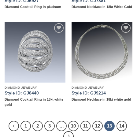
Style ID: GJ6927
Style ID: GJ7881
Diamond Cocktail Ring in platinum
Diamond Necklace in 18kt White Gold
Add to
Add to
wishlist
wishlist
DIAMOND JEWELRY
DIAMOND JEWELRY
Style ID: GJ8440
Style ID: GJ9214
Diamond Cocktail Ring in 18kt white
Diamond Necklace in 18kt white gold
gold
1
2
3
…
10
11
12
13
14