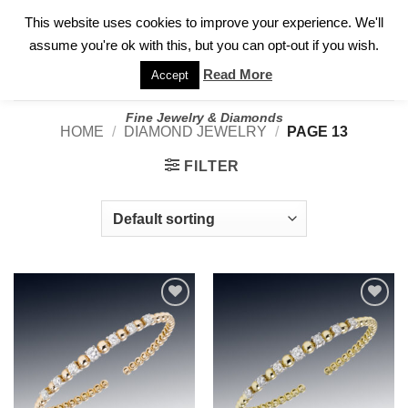
✓
WELCOME TO GARY JEWELERS | 212.819.0350 |
CALL TODAY
Skip
This website uses cookies to improve your experience. We'll
FOR A PRIVATE CONSULTATION WITH GARY
to
assume you're ok with this, but you can opt-out if you wish.
content
Read More
Accept
Fine Jewelry & Diamonds
HOME
/
DIAMOND JEWELRY
/
PAGE 13
FILTER
Add to
Add to
wishlist
wishlist