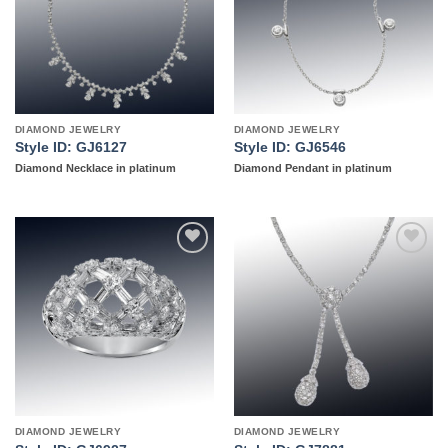
DIAMOND JEWELRY
DIAMOND JEWELRY
Style ID: GJ6127
Style ID: GJ6546
Diamond Necklace in platinum
Diamond Pendant in platinum
Add to
Add to
wishlist
wishlist
DIAMOND JEWELRY
DIAMOND JEWELRY