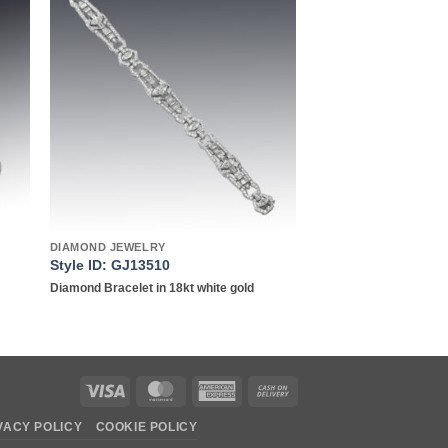
to
Add to
ist
wishlist
DIAMOND JEWELRY
Style ID: GJ13510
Diamond Bracelet in 18kt white gold
Visa
MasterCard
American
Cash
Express
On
VACY POLICY
COOKIE POLICY
Delivery