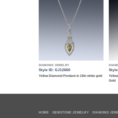
Add to
Add to
wishlist
wishlist
DIAMOND JEWELRY
DIAM
Style ID: GJ12660
Styl
g in platinum
Yellow Diamond Pendant in 18kt white gold
Yello
Gold
HOME
GEMSTONE JEWELRY
DIAMOND JEW