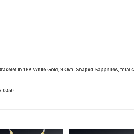
elet in 18K White Gold, 9 Oval Shaped Sapphires, total car
19-0350