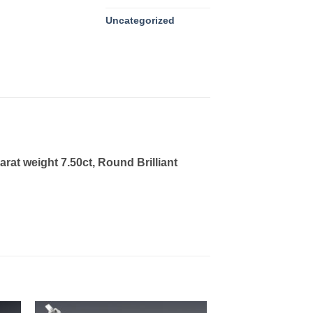
Uncategorized
at weight 7.50ct, Round Brilliant