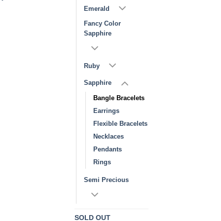
Emerald
Fancy Color
Sapphire
Ruby
Sapphire
Bangle Bracelets
Earrings
Flexible Bracelets
Necklaces
Pendants
Rings
Semi Precious
SOLD OUT