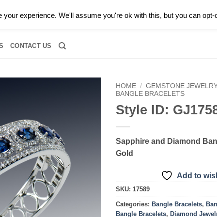
0 |
CALL TODAY FOR A PRIVATE CONSULTATION WITH GARY
your experience. We'll assume you're ok with this, but you can opt-o
RIDAL
DIAMOND JEWELRY
GEMSTONE JEWELRY
DIAMOND S
S
CONTACT US
HOME
/
GEMSTONE JEWELR
BANGLE BRACELETS
Style ID: GJ175
Add to
wishlist
Sapphire and Diamond Bang
Gold
Add to wish
SKU:
17589
Categories:
Bangle Bracelets
,
Ban
Bangle Bracelets
,
Diamond Jewel