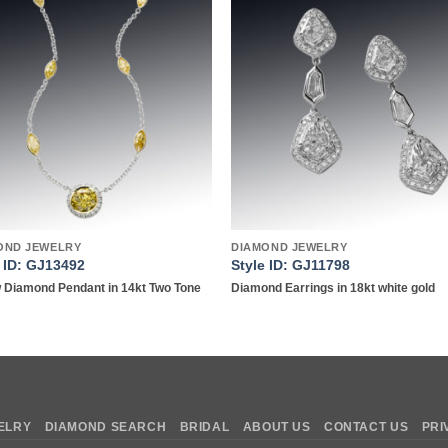
Add to
Add 
wishlist
wishl
OND JEWELRY
DIAMOND JEWELRY
e ID: GJ13492
Style ID: GJ11798
w Diamond Pendant in 14kt Two Tone
Diamond Earrings in 18kt white gold
ELRY
DIAMOND SEARCH
BRIDAL
ABOUT US
CONTACT US
PRI