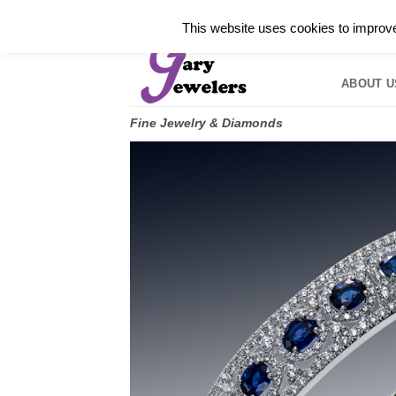
Skip
✓
WELCOME TO GARY JEWELERS | 212.819.035
This website uses cookies to improve 
to
HOME
B
content
ABOUT U
Fine Jewelry & Diamonds