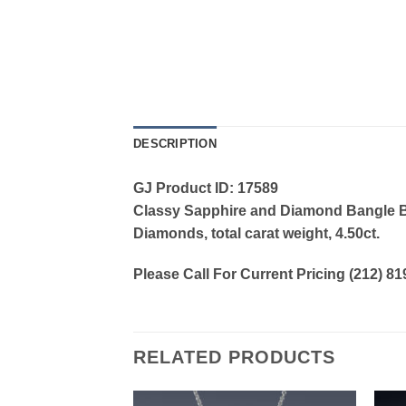
DESCRIPTION
GJ Product ID: 17589
Classy Sapphire and Diamond Bangle Brac
Diamonds, total carat weight, 4.50ct.
Please Call For Current Pricing (212) 8
RELATED PRODUCTS