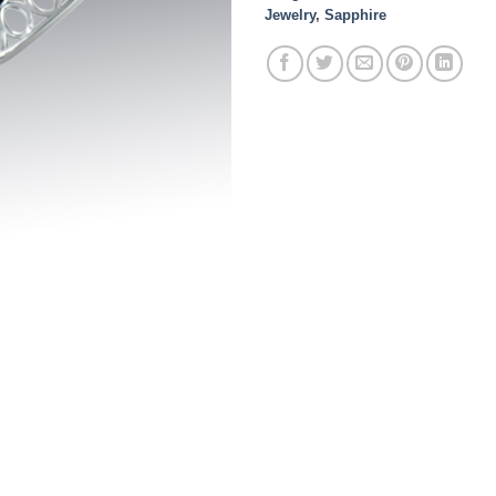
Jewelry
,
Sapphire