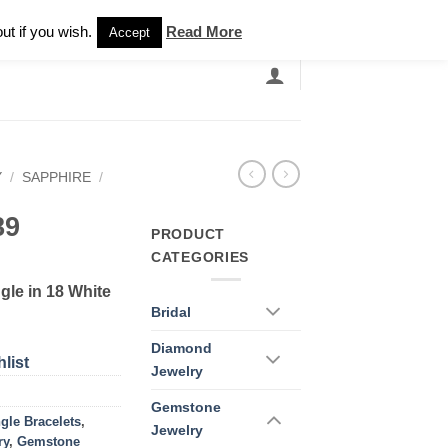
Newsletter
ut if you wish.
Read More
Accept
EARCH
GRANDBANDS
CATALOGUE
Y
/
SAPPHIRE
/
89
PRODUCT
CATEGORIES
le in 18 White
Bridal
Diamond
list
Jewelry
Gemstone
gle Bracelets
,
Jewelry
ry
,
Gemstone