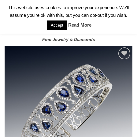
✓
WELCOME TO GARY JEWELERS | 212.819.0350 |
CALL TODAY
Skip
This website uses cookies to improve your experience. We'll
FOR A PRIVATE CONSULTATION WITH GARY
to
assume you're ok with this, but you can opt-out if you wish.
content
Read More
Accept
Fine Jewelry & Diamonds
Add to
wishlist