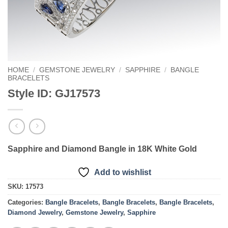
HOME
/
GEMSTONE JEWELRY
/
SAPPHIRE
/
BANGLE
BRACELETS
Style ID: GJ17573
Sapphire and Diamond Bangle in 18K White Gold
Add to wishlist
SKU:
17573
Categories:
Bangle Bracelets
,
Bangle Bracelets
,
Bangle Bracelets
,
Diamond Jewelry
,
Gemstone Jewelry
,
Sapphire