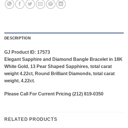
DESCRIPTION
GJ Product ID: 17573
Elegant Sapphire and Diamond Bangle Bracelet in 18K
White Gold, 13 Pear Shaped Sapphires, total carat
weight 4.22ct, Round Brilliant Diamonds, total carat
weight, 4.22ct.
Please Call For Current Pricing (212) 819-0350
RELATED PRODUCTS