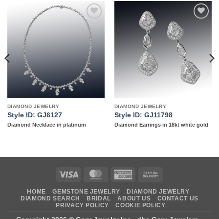
Add to
Add to
wishlist
wishlist
DIAMOND JEWELRY
DIAMOND JEWELRY
Style ID: GJ6127
Style ID: GJ11798
Diamond Necklace in platinum
Diamond Earrings in 18kt white gold
Visa
MasterCard
American
Cash
Express
On
HOME
GEMSTONE JEWELRY
DIAMOND JEWELRY
Delivery
DIAMOND SEARCH
BRIDAL
ABOUT US
CONTACT US
PRIVACY POLICY
COOKIE POLICY