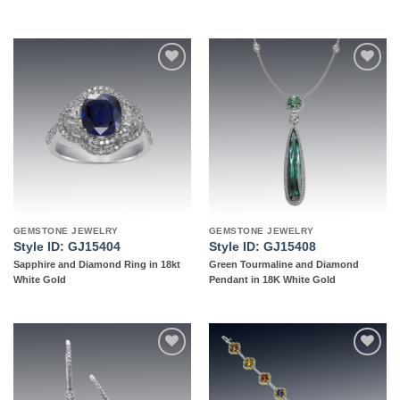
Add to
Add to
wishlist
wishlist
GEMSTONE JEWELRY
GEMSTONE JEWELRY
Style ID: GJ15404
Style ID: GJ15408
Sapphire and Diamond Ring in 18kt
Green Tourmaline and Diamond
White Gold
Pendant in 18K White Gold
Add to
Add to
wishlist
wishlist