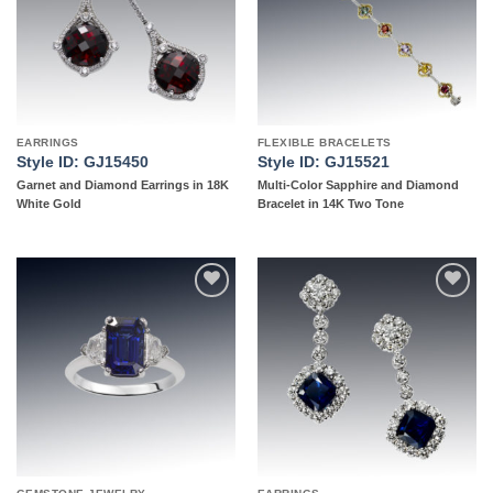
EARRINGS
FLEXIBLE BRACELETS
Style ID: GJ15450
Style ID: GJ15521
Garnet and Diamond Earrings in 18K
Multi-Color Sapphire and Diamond
White Gold
Bracelet in 14K Two Tone
Add to
Add to
wishlist
wishlist