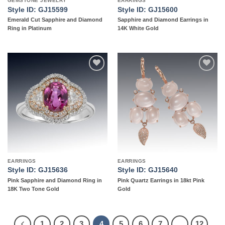
GEMSTONE JEWELRY
EARRINGS
Style ID: GJ15599
Style ID: GJ15600
Emerald Cut Sapphire and Diamond
Sapphire and Diamond Earrings in
Ring in Platinum
14K White Gold
Add to
Add to
wishlist
wishlist
EARRINGS
EARRINGS
Style ID: GJ15636
Style ID: GJ15640
Pink Sapphire and Diamond Ring in
Pink Quartz Earrings in 18kt Pink
18K Two Tone Gold
Gold
1
2
3
4
5
6
7
…
12