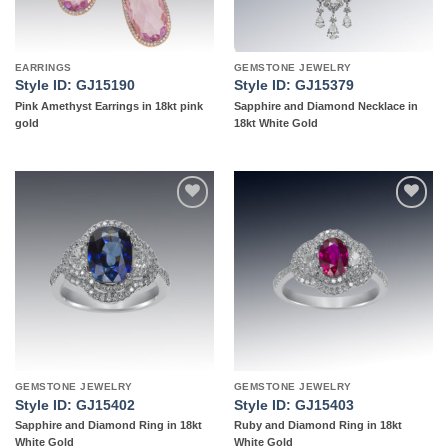
EARRINGS
GEMSTONE JEWELRY
Style ID: GJ15190
Style ID: GJ15379
Pink Amethyst Earrings in 18kt pink
Sapphire and Diamond Necklace in
gold
18kt White Gold
Add to
Add to
wishlist
wishlist
GEMSTONE JEWELRY
GEMSTONE JEWELRY
Style ID: GJ15402
Style ID: GJ15403
Sapphire and Diamond Ring in 18kt
Ruby and Diamond Ring in 18kt
White Gold
White Gold