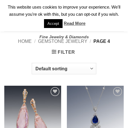
✓
WELCOME TO GARY JEWELERS | 212.819.0350 |
CALL TODAY
Skip
This website uses cookies to improve your experience. We'll
FOR A PRIVATE CONSULTATION WITH GARY
to
assume you're ok with this, but you can opt-out if you wish.
content
Read More
Accept
Fine Jewelry & Diamonds
HOME
/
GEMSTONE JEWELRY
/
PAGE 4
FILTER
Add to
Add to
wishlist
wishlist