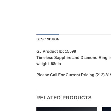
DESCRIPTION
GJ Product ID: 15599
Timeless Sapphire and Diamond Ring in 
weight .68cts
Please Call For Current Pricing (212) 8
RELATED PRODUCTS