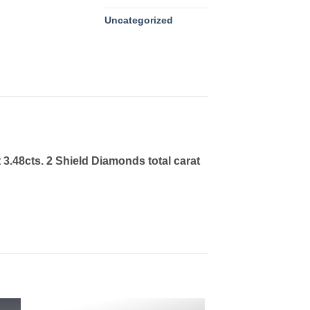
Uncategorized
3.48cts. 2 Shield Diamonds total carat