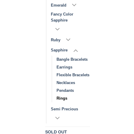
Emerald
Fancy Color
Sapphire
Ruby
Sapphire
Bangle Bracelets
Earrings
Flexible Bracelets
Necklaces
Pendants
Rings
Semi Precious
SOLD OUT