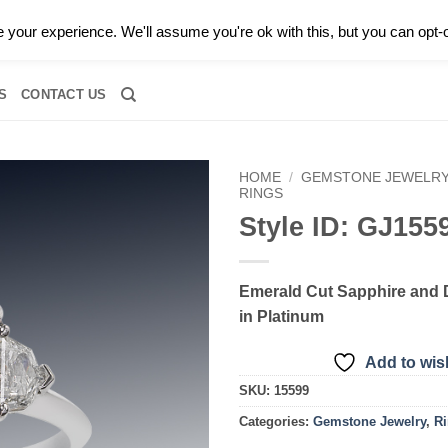
0 |
CALL TODAY FOR A PRIVATE CONSULTATION WITH GARY
your experience. We'll assume you're ok with this, but you can opt-o
RIDAL
DIAMOND JEWELRY
GEMSTONE JEWELRY
DIAMOND S
S
CONTACT US
HOME
/
GEMSTONE JEWELR
RINGS
Style ID: GJ155
Add to
wishlist
Emerald Cut Sapphire and
in Platinum
Add to wish
SKU:
15599
Categories:
Gemstone Jewelry
,
R