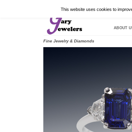
Skip
✓
WELCOME TO GARY JEWELERS | 212.819.035
This website uses cookies to improve 
to
HOME
B
content
ABOUT U
Fine Jewelry & Diamonds