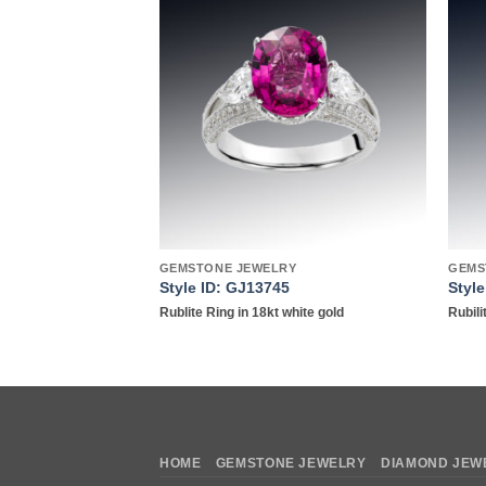
Add to
Add to
wishlist
wishlist
GEMSTONE JEWELRY
GEMS
3
Style ID: GJ13745
Styl
 Halo Ring in 18K
Rublite Ring in 18kt white gold
Rubili
HOME
GEMSTONE JEWELRY
DIAMOND JEW