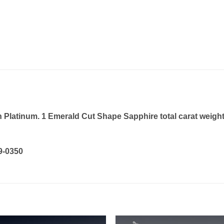
Platinum. 1 Emerald Cut Shape Sapphire total carat weight 
19-0350