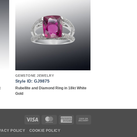
to
Add to
ist
wishlist
GEMSTONE JEWELRY
Style ID: GJ9875
t
Rubellite and Diamond Ring in 18kt White
Gold
Visa
MasterCard
American
Cash
Express
On
VACY POLICY
COOKIE POLICY
Delivery