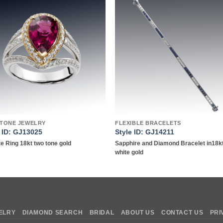
Add to
Add 
wishlist
wishl
TONE JEWELRY
FLEXIBLE BRACELETS
e ID: GJ13025
Style ID: GJ14211
te Ring 18kt two tone gold
Sapphire and Diamond Bracelet in18k
white gold
ELRY
DIAMOND SEARCH
BRIDAL
ABOUT US
CONTACT US
PRI