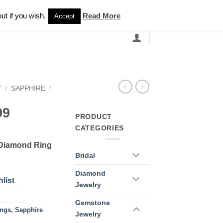
Newsletter
ut if you wish.
Read More
Accept
EARCH
GRANDBANDS
CATALOGUE
Y
/
SAPPHIRE
/
99
PRODUCT
CATEGORIES
 Diamond Ring
Bridal
Diamond
list
Jewelry
Gemstone
ings
,
Sapphire
Jewelry