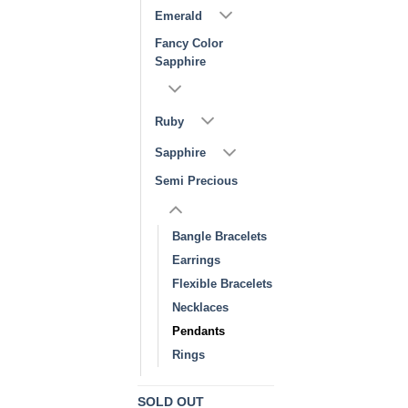
Emerald
Fancy Color
Sapphire
Ruby
Sapphire
Semi Precious
Bangle Bracelets
Earrings
Flexible Bracelets
Necklaces
Pendants
Rings
SOLD OUT