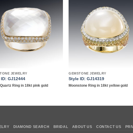
Add to
Add 
wishlist
wishl
TONE JEWELRY
GEMSTONE JEWELRY
e ID: GJ12444
Style ID: GJ14319
Quartz Ring in 18kt pink gold
Moonstone Ring in 18kt yellow gold
ELRY
DIAMOND SEARCH
BRIDAL
ABOUT US
CONTACT US
PRI