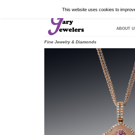
Skip
✓
WELCOME TO GARY JEWELERS | 212.819.035
This website uses cookies to improve 
to
HOME
B
content
ABOUT U
Fine Jewelry & Diamonds