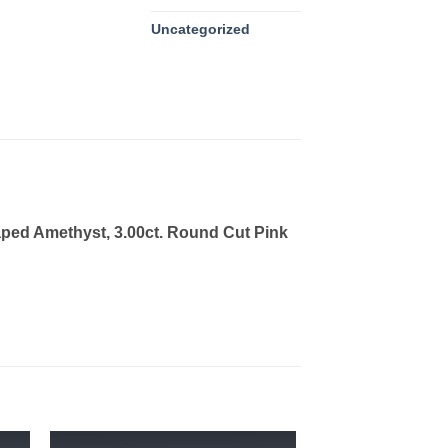
Uncategorized
ped Amethyst, 3.00ct. Round Cut Pink