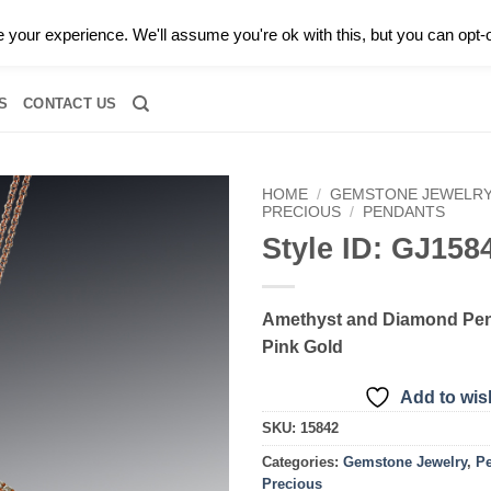
0 |
CALL TODAY FOR A PRIVATE CONSULTATION WITH GARY
your experience. We'll assume you're ok with this, but you can opt-o
RIDAL
DIAMOND JEWELRY
GEMSTONE JEWELRY
DIAMOND S
S
CONTACT US
HOME
/
GEMSTONE JEWELR
PRECIOUS
/
PENDANTS
Style ID: GJ158
Add to
wishlist
Amethyst and Diamond Pen
Pink Gold
Add to wish
SKU:
15842
Categories:
Gemstone Jewelry
,
P
Precious