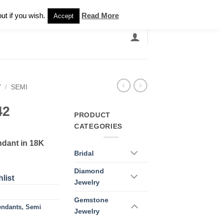
Newsletter
ut if you wish.
Read More
Accept
EARCH
GRANDBANDS
CATALOGUE
Y
/
SEMI
42
PRODUCT
CATEGORIES
dant in 18K
Bridal
Diamond
list
Jewelry
Gemstone
endants
,
Semi
Jewelry