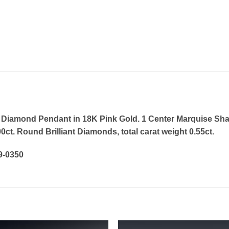
 Diamond Pendant in 18K Pink Gold. 1 Center Marquise Sha
00ct. Round Brilliant Diamonds, total carat weight 0.55ct.
19-0350