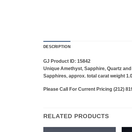
DESCRIPTION
GJ Product ID: 15842
Unique Amethyst, Sapphire, Quartz and
Sapphires, approx. total carat weight 1.
Please Call For Current Pricing (212) 8
RELATED PRODUCTS