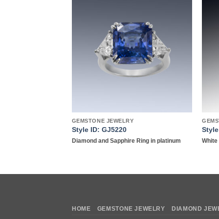
Add to
Add to
wishlist
wishlist
GEMSTONE JEWELRY
GEMS
7
Style ID: GJ5220
Styl
ond Earrings in 18K
Diamond and Sapphire Ring in platinum
White 
HOME
GEMSTONE JEWELRY
DIAMOND JEW