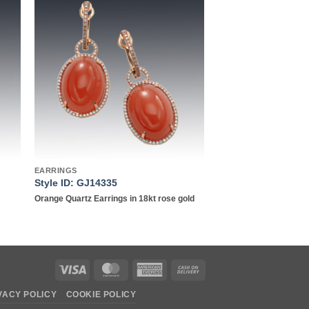
to
Add to
ist
wishlist
EARRINGS
Style ID: GJ14335
Orange Quartz Earrings in 18kt rose gold
Visa
MasterCard
American
Cash
Express
On
VACY POLICY
COOKIE POLICY
Delivery