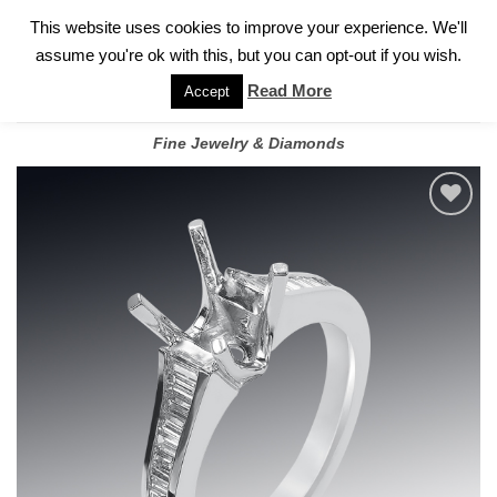
✓
WELCOME TO GARY JEWELERS | 212.819.0350 |
CALL TODAY
Skip
This website uses cookies to improve your experience. We'll
FOR A PRIVATE CONSULTATION WITH GARY
to
assume you're ok with this, but you can opt-out if you wish.
content
Read More
Accept
Fine Jewelry & Diamonds
Add to
wishlist