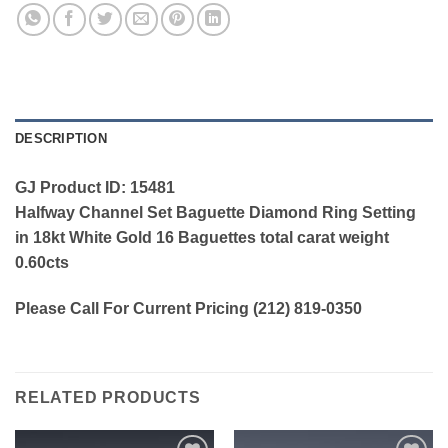
DESCRIPTION
GJ Product ID: 15481
Halfway Channel Set Baguette Diamond Ring Setting
in 18kt White Gold 16 Baguettes total carat weight
0.60cts
Please Call For Current Pricing (212) 819-0350
RELATED PRODUCTS