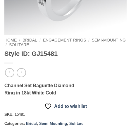
HOME
/
BRIDAL
/
ENGAGEMENT RINGS
/
SEMI-MOUNTING
/
SOLITARE
Style ID: GJ15481
Channel Set Baguette Diamond
Ring in 18kt White Gold
Add to wishlist
SKU:
15481
Categories:
Bridal
,
Semi-Mounting
,
Solitare