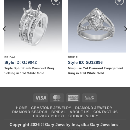
Add to
Add to
wishlist
wishlist
BRIDAL
BRIDAL
Style ID: GJ9042
Style ID: GJ12896
Triple Split Shank Diamond Ring
Marquise Cut Diamond Engagement
Setting in 18kt White Gold
Ring in 18kt White Gold
Visa
MasterCard
American
Cash
Express
On
HOME
GEMSTONE JEWELRY
DIAMOND JEWELRY
Delivery
DIAMOND SEARCH
BRIDAL
ABOUT US
CONTACT US
PRIVACY POLICY
COOKIE POLICY
Copyright 2026 ©
Gary Jewelry Inc., dba Gary Jewelers
-