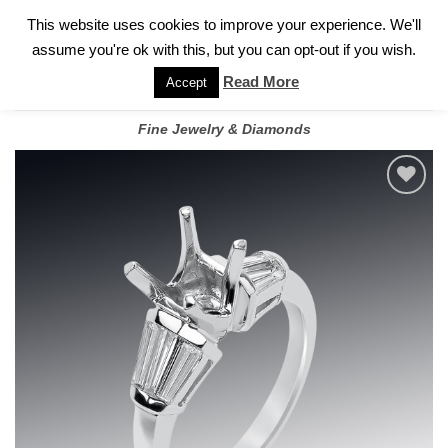
✓
WELCOME TO GARY JEWELERS | 212.819.0350 |
CALL TODAY
Skip
This website uses cookies to improve your experience. We'll
FOR A PRIVATE CONSULTATION WITH GARY
to
assume you're ok with this, but you can opt-out if you wish.
content
Read More
Accept
Fine Jewelry & Diamonds
Add to
wishlist