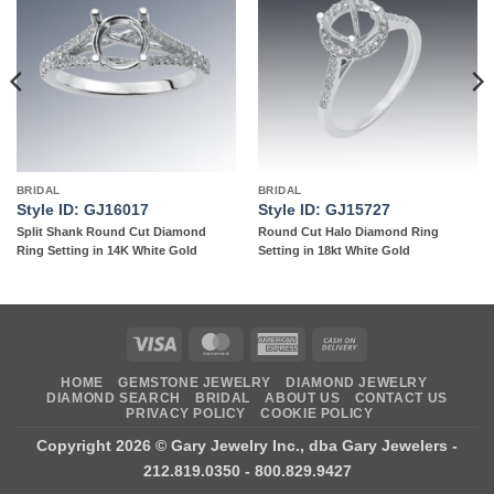
Add to
Add to
wishlist
wishlist
BRIDAL
BRIDAL
Style ID: GJ16017
Style ID: GJ15727
Split Shank Round Cut Diamond
Round Cut Halo Diamond Ring
Ring Setting in 14K White Gold
Setting in 18kt White Gold
Visa
MasterCard
American
Cash
Express
On
HOME
GEMSTONE JEWELRY
DIAMOND JEWELRY
Delivery
DIAMOND SEARCH
BRIDAL
ABOUT US
CONTACT US
PRIVACY POLICY
COOKIE POLICY
Copyright 2026 ©
Gary Jewelry Inc., dba Gary Jewelers
-
212.819.0350 - 800.829.9427