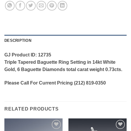
DESCRIPTION
GJ Product ID: 12735
Triple Tapered Baguette Ring Setting in 14kt White
Gold, 6 Baguette Diamonds total carat weight 0.73cts.
Please Call For Current Pricing (212) 819-0350
RELATED PRODUCTS