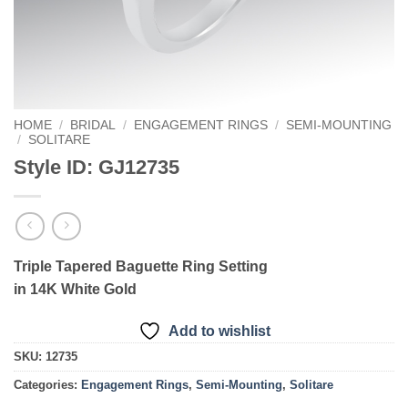
HOME
/
BRIDAL
/
ENGAGEMENT RINGS
/
SEMI-MOUNTING
/
SOLITARE
Style ID: GJ12735
Triple Tapered Baguette Ring Setting
in 14K White Gold
Add to wishlist
SKU:
12735
Categories:
Engagement Rings
,
Semi-Mounting
,
Solitare