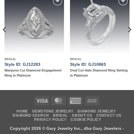
Add to
Add to
wishlist
wishlist
BRIDAL
BRIDAL
Style ID: GJ12283
Style ID: GJ10863
Marquise Cut Diamond Engagement
Oval Cut Halo Diamond Ring Setting
Ring in Platinum
in Platinum
Visa
MasterCard
American
Cash
Express
On
HOME
GEMSTONE JEWELRY
DIAMOND JEWELRY
Delivery
DIAMOND SEARCH
BRIDAL
ABOUT US
CONTACT US
PRIVACY POLICY
COOKIE POLICY
Copyright 2026 ©
Gary Jewelry Inc., dba Gary Jewelers
-