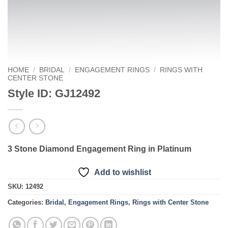
HOME
/
BRIDAL
/
ENGAGEMENT RINGS
/
RINGS WITH
CENTER STONE
Style ID: GJ12492
3 Stone Diamond Engagement Ring in Platinum
Add to wishlist
SKU:
12492
Categories:
Bridal
,
Engagement Rings
,
Rings with Center Stone