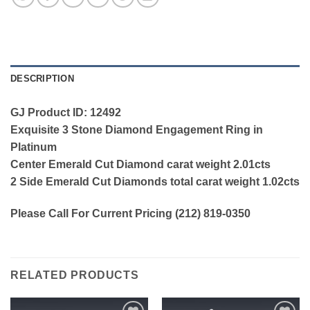
DESCRIPTION
GJ Product ID: 12492
Exquisite 3 Stone Diamond Engagement Ring in
Platinum
Center Emerald Cut Diamond carat weight 2.01cts
2 Side Emerald Cut Diamonds total carat weight 1.02cts
Please Call For Current Pricing (212) 819-0350
RELATED PRODUCTS