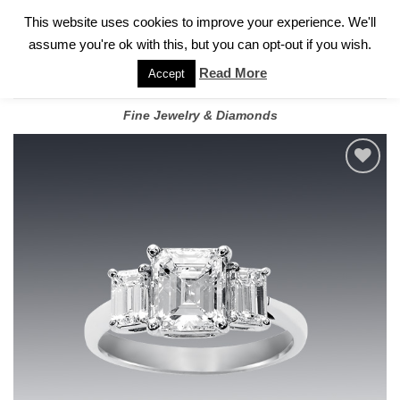
✓
WELCOME TO GARY JEWELERS | 212.819.0350 |
CALL TODAY
Skip
This website uses cookies to improve your experience. We'll
FOR A PRIVATE CONSULTATION WITH GARY
to
assume you're ok with this, but you can opt-out if you wish.
content
Read More
Accept
Fine Jewelry & Diamonds
Add to
wishlist