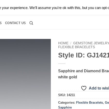
0 |
CALL TODAY FOR A PRIVATE CONSULTATION WITH GARY
your experience. We'll assume you're ok with this, but you can opt-o
RIDAL
DIAMOND JEWELRY
GEMSTONE JEWELRY
DIAMOND S
S
CONTACT US
HOME
/
GEMSTONE JEWELR
FLEXIBLE BRACELETS
Style ID: GJ142
Add to
wishlist
Sapphire and Diamond Brac
white gold
Add to wish
SKU:
14211
Categories:
Flexible Bracelets
,
Ge
Sapphire