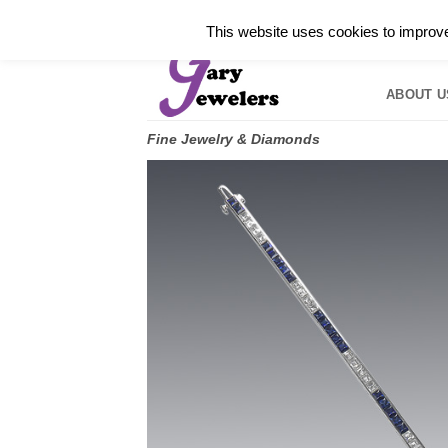
Skip
✓
WELCOME TO GARY JEWELERS | 212.819.035
This website uses cookies to improve 
to
HOME
B
content
ABOUT U
Fine Jewelry & Diamonds