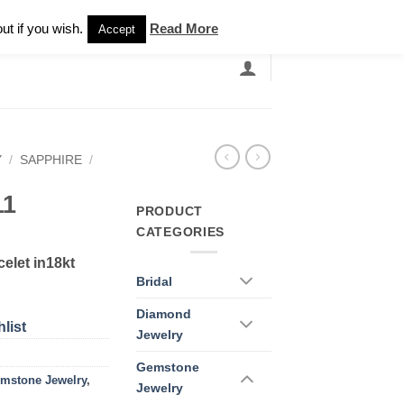
Newsletter
ut if you wish.
Read More
Accept
EARCH
GRANDBANDS
CATALOGUE
Y
/
SAPPHIRE
/
11
PRODUCT
CATEGORIES
elet in18kt
Bridal
Diamond
list
Jewelry
Gemstone
mstone Jewelry
,
Jewelry