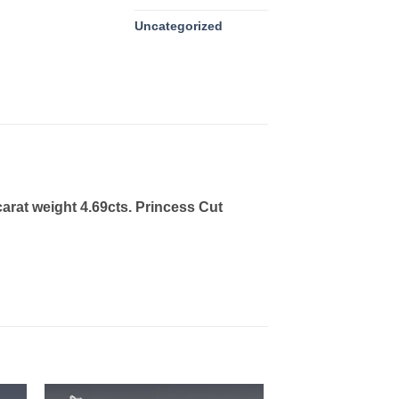
Uncategorized
arat weight 4.69cts. Princess Cut