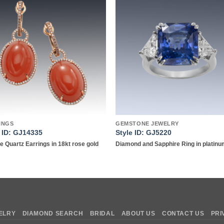
Add to
Add 
wishlist
wishl
INGS
GEMSTONE JEWELRY
e ID: GJ14335
Style ID: GJ5220
 Quartz Earrings in 18kt rose gold
Diamond and Sapphire Ring in platin
ELRY
DIAMOND SEARCH
BRIDAL
ABOUT US
CONTACT US
PRI