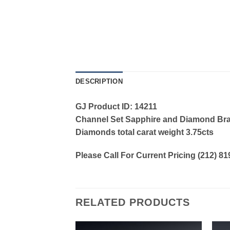
DESCRIPTION
GJ Product ID: 14211
Channel Set Sapphire and Diamond Bracel
Diamonds total carat weight 3.75cts
Please Call For Current Pricing (212) 8
RELATED PRODUCTS