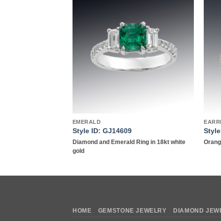
Add to
Add to
wishlist
wishlist
EMERALD
EARR
9
Style ID: GJ14609
Styl
 Earrings in 18kt
Diamond and Emerald Ring in 18kt white
Orange
gold
HOME
GEMSTONE JEWELRY
DIAMOND JEW