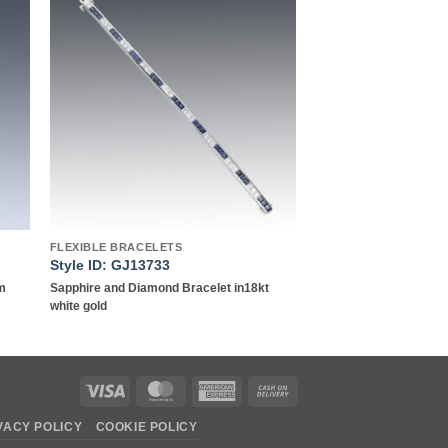
to
Add to
ist
wishlist
FLEXIBLE BRACELETS
Style ID: GJ13733
um
Sapphire and Diamond Bracelet in18kt
white gold
Visa
MasterCard
American
Cash
Express
On
VACY POLICY
COOKIE POLICY
Delivery