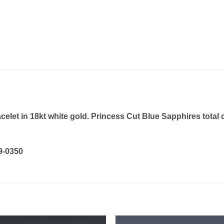
et in 18kt white gold. Princess Cut Blue Sapphires total c
19-0350