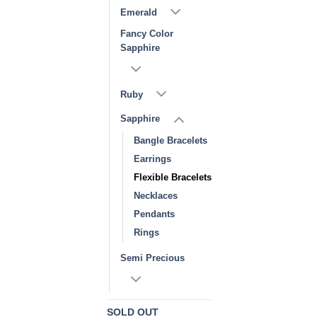
Emerald
Fancy Color
Sapphire
Ruby
Sapphire
Bangle Bracelets
Earrings
Flexible Bracelets
Necklaces
Pendants
Rings
Semi Precious
SOLD OUT