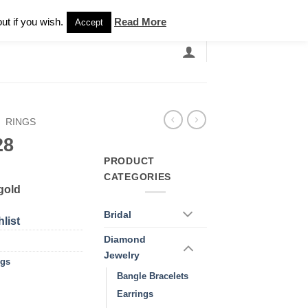
Newsletter
ut if you wish.
Read More
Accept
EARCH
GRANDBANDS
CATALOGUE
/
RINGS
28
PRODUCT
CATEGORIES
gold
Bridal
list
Diamond
Jewelry
ngs
Bangle Bracelets
Earrings