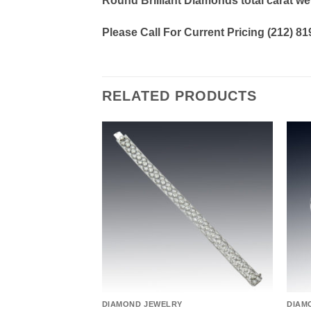
Round Brilliant Diamonds total carat we
Please Call For Current Pricing (212) 8
RELATED PRODUCTS
Add to
Add to
wishlist
wishlist
DIAMOND JEWELRY
DIAM