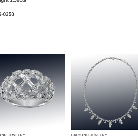
ight 1.50cts
19-0350
Add to
Add 
wishlist
wishl
OND JEWELRY
DIAMOND JEWELRY