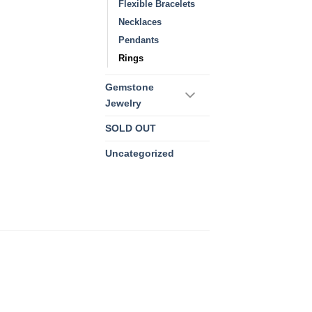
Flexible Bracelets
Necklaces
Pendants
Rings
Gemstone
Jewelry
SOLD OUT
Uncategorized