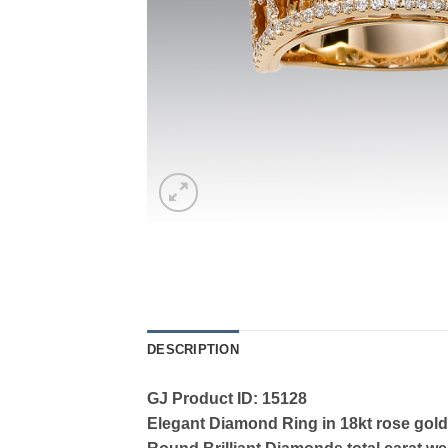
DESCRIPTION
GJ Product ID: 15128
Elegant Diamond Ring in 18kt rose gold