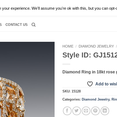
0 |
CALL TODAY FOR A PRIVATE CONSULTATION WITH GARY
your experience. We'll assume you're ok with this, but you can opt-o
RIDAL
DIAMOND JEWELRY
GEMSTONE JEWELRY
DIAMOND S
S
CONTACT US
HOME
/
DIAMOND JEWELRY
Style ID: GJ151
Add to
wishlist
Diamond Ring in 18kt rose 
Add to wish
SKU:
15128
Categories:
Diamond Jewelry
,
Ri