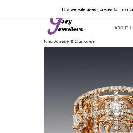
Skip
✓
WELCOME TO GARY JEWELERS | 212.819.035
This website uses cookies to improve 
to
HOME
B
content
ABOUT U
Fine Jewelry & Diamonds