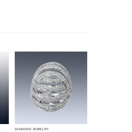
to
Add to
ist
wishlist
DIAMOND JEWELRY