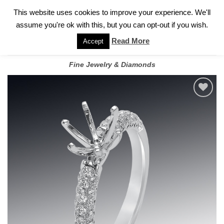
✓
WELCOME TO GARY JEWELERS | 212.819.0350 |
CALL TODAY
Skip
This website uses cookies to improve your experience. We'll
FOR A PRIVATE CONSULTATION WITH GARY
to
assume you're ok with this, but you can opt-out if you wish.
content
Read More
Accept
Fine Jewelry & Diamonds
Add to
wishlist