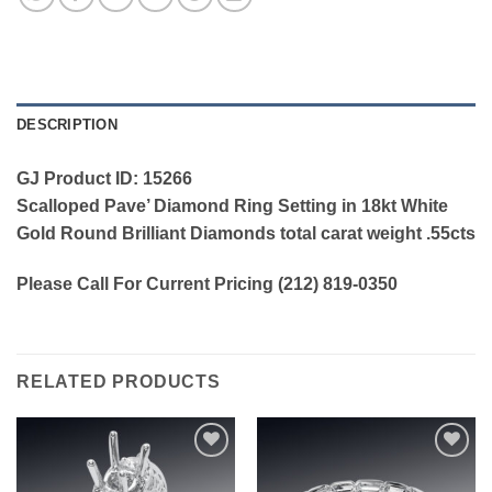
DESCRIPTION
GJ Product ID: 15266
Scalloped Pave’ Diamond Ring Setting in 18kt White
Gold Round Brilliant Diamonds total carat weight .55cts
Please Call For Current Pricing (212) 819-0350
RELATED PRODUCTS
Add to
Add to
wishlist
wishlist