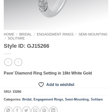
HOME
/
BRIDAL
/
ENGAGEMENT RINGS
/
SEMI-MOUNTING
/
SOLITARE
Style ID: GJ15266
Pave’ Diamond Ring Setting in 18kt White Gold
Add to wishlist
SKU:
15266
Categories:
Bridal
,
Engagement Rings
,
Semi-Mounting
,
Solitare