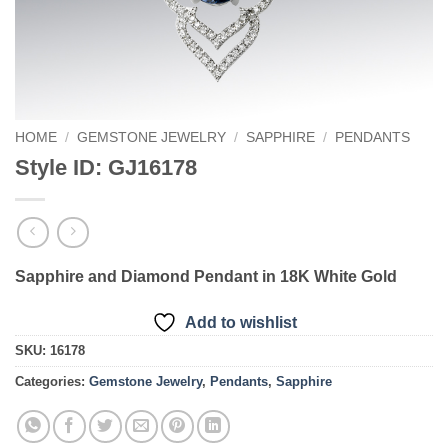
HOME
/
GEMSTONE JEWELRY
/
SAPPHIRE
/
PENDANTS
Style ID: GJ16178
Sapphire and Diamond Pendant in 18K White Gold
Add to wishlist
SKU:
16178
Categories:
Gemstone Jewelry
,
Pendants
,
Sapphire