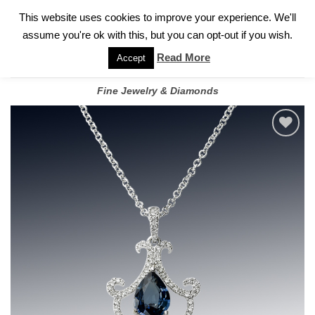
✓
WELCOME TO GARY JEWELERS | 212.819.0350 |
CALL TODAY
Skip
This website uses cookies to improve your experience. We'll
FOR A PRIVATE CONSULTATION WITH GARY
to
assume you're ok with this, but you can opt-out if you wish.
content
Read More
Accept
Fine Jewelry & Diamonds
Add to
wishlist