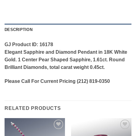
DESCRIPTION
GJ Product ID: 16178
Elegant Sapphire and Diamond Pendant in 18K White
Gold. 1 Center Pear Shaped Sapphire, 1.61ct. Round
Brilliant Diamonds, total carat weight 0.45ct.
Please Call For Current Pricing (212) 819-0350
RELATED PRODUCTS
Add to
Add to