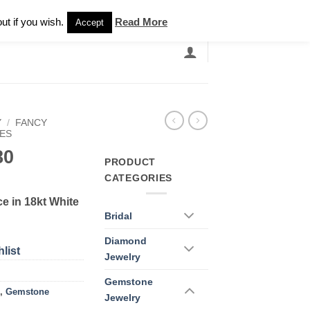
Newsletter
ut if you wish.
Read More
Accept
EARCH
GRANDBANDS
CATALOGUE
Y
/
FANCY
ES
80
PRODUCT
CATEGORIES
e in 18kt White
Bridal
Diamond
list
Jewelry
Gemstone
,
Gemstone
Jewelry