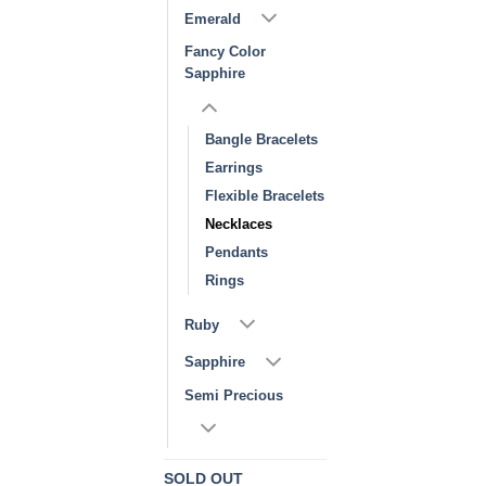
Emerald
Fancy Color
Sapphire
Bangle Bracelets
Earrings
Flexible Bracelets
Necklaces
Pendants
Rings
Ruby
Sapphire
Semi Precious
SOLD OUT