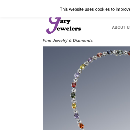
Skip
✓
WELCOME TO GARY JEWELERS | 212.819.035
This website uses cookies to improve 
to
HOME
B
content
ABOUT U
Fine Jewelry & Diamonds