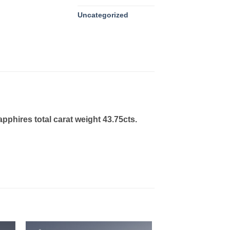
Uncategorized
phires total carat weight 43.75cts.