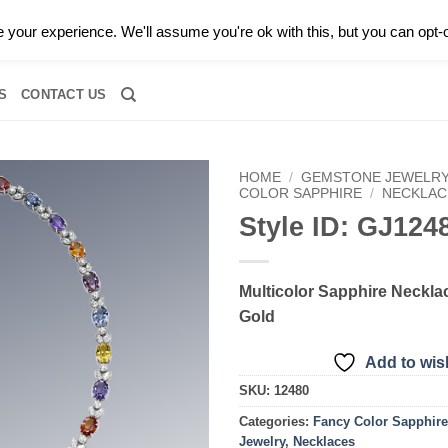
0 |
CALL TODAY FOR A PRIVATE CONSULTATION WITH GARY
your experience. We'll assume you're ok with this, but you can opt-o
RIDAL
DIAMOND JEWELRY
GEMSTONE JEWELRY
DIAMOND S
S
CONTACT US
HOME
/
GEMSTONE JEWELR
COLOR SAPPHIRE
/
NECKLAC
Style ID: GJ124
Add to
wishlist
Multicolor Sapphire Necklac
Gold
Add to wish
SKU:
12480
Categories:
Fancy Color Sapphire
Jewelry
,
Necklaces