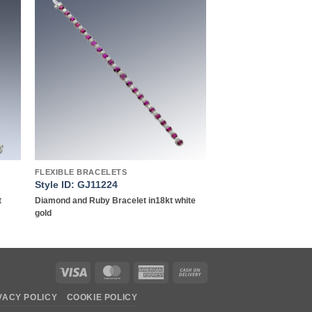
to
Add to
ist
wishlist
FLEXIBLE BRACELETS
Style ID: GJ11224
t
Diamond and Ruby Bracelet in18kt white
gold
Visa
MasterCard
American
Cash
Express
On
VACY POLICY
COOKIE POLICY
Delivery