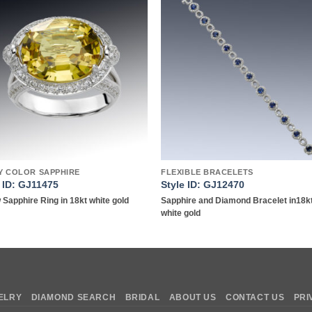
Add to
Add 
wishlist
wishl
Y COLOR SAPPHIRE
FLEXIBLE BRACELETS
e ID: GJ11475
Style ID: GJ12470
 Sapphire Ring in 18kt white gold
Sapphire and Diamond Bracelet in18k
white gold
ELRY
DIAMOND SEARCH
BRIDAL
ABOUT US
CONTACT US
PRI