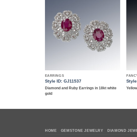
Add to
Add to
wishlist
wishlist
Y
EARRINGS
FANC
Style ID: GJ11537
Styl
d Ring in 18kt White
Diamond and Ruby Earrings in 18kt white
Yellow
gold
HOME
GEMSTONE JEWELRY
DIAMOND JEW