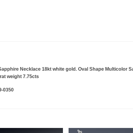
pphire Necklace 18kt white gold. Oval Shape Multicolor Sap
at weight 7.75cts
19-0350