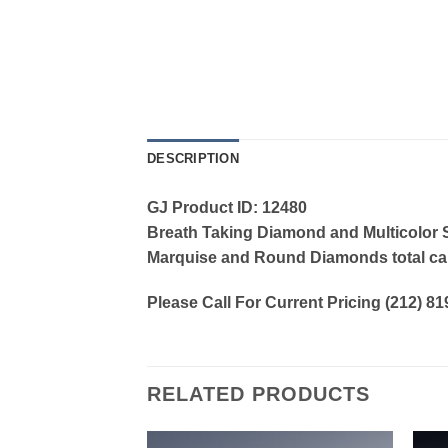
DESCRIPTION
GJ Product ID: 12480
Breath Taking Diamond and Multicolor Sa
Marquise and Round Diamonds total car
Please Call For Current Pricing (212) 8
RELATED PRODUCTS