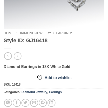
HOME
/
DIAMOND JEWELRY
/
EARRINGS
Style ID: GJ16418
Diamond Earrings in 18K White Gold
Add to wishlist
SKU:
16418
Categories:
Diamond Jewelry
,
Earrings