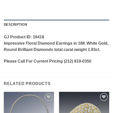
DESCRIPTION
GJ Product ID: 16418
Impressive Floral Diamond Earrings in 18K White Gold,
Round Brilliant Diamonds total carat weight 1.93ct.
Please Call For Current Pricing (212) 819-0350
RELATED PRODUCTS
Add to
Add to
wishlist
wishlist