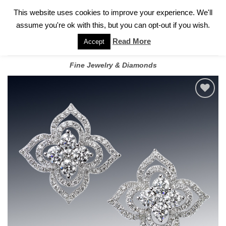
✓
WELCOME TO GARY JEWELERS | 212.819.0350 |
CALL TODAY
Skip
This website uses cookies to improve your experience. We'll
FOR A PRIVATE CONSULTATION WITH GARY
to
assume you're ok with this, but you can opt-out if you wish.
content
Read More
Accept
Fine Jewelry & Diamonds
Add to
wishlist