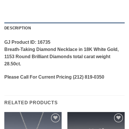
DESCRIPTION
GJ Product ID: 16735
Breath-Taking Diamond Necklace in 18K White Gold,
1153 Round Brilliant Diamonds total carat weight
28.50ct.
Please Call For Current Pricing (212) 819-0350
RELATED PRODUCTS
Add to
Add to