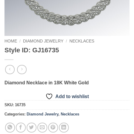
HOME
/
DIAMOND JEWELRY
/
NECKLACES
Style ID: GJ16735
Diamond Necklace in 18K White Gold
Add to wishlist
SKU:
16735
Categories:
Diamond Jewelry
,
Necklaces