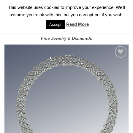
✓
WELCOME TO GARY JEWELERS | 212.819.0350 |
CALL TODAY
Skip
This website uses cookies to improve your experience. We'll
FOR A PRIVATE CONSULTATION WITH GARY
to
assume you're ok with this, but you can opt-out if you wish.
content
Read More
Accept
Fine Jewelry & Diamonds
Add to
wishlist