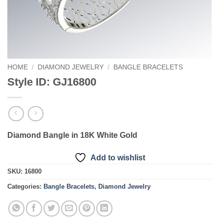
HOME
/
DIAMOND JEWELRY
/
BANGLE BRACELETS
Style ID: GJ16800
Diamond Bangle in 18K White Gold
Add to wishlist
SKU:
16800
Categories:
Bangle Bracelets
,
Diamond Jewelry