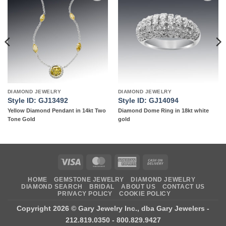
Add to
Add to
wishlist
wishlist
DIAMOND JEWELRY
DIAMOND JEWELRY
Style ID: GJ13492
Style ID: GJ14094
Yellow Diamond Pendant in 14kt Two
Diamond Dome Ring in 18kt white
Tone Gold
gold
Visa
MasterCard
American
Cash
Express
On
HOME
GEMSTONE JEWELRY
DIAMOND JEWELRY
Delivery
DIAMOND SEARCH
BRIDAL
ABOUT US
CONTACT US
PRIVACY POLICY
COOKIE POLICY
Copyright 2026 ©
Gary Jewelry Inc., dba Gary Jewelers
-
212.819.0350 - 800.829.9427