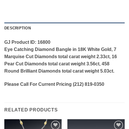
DESCRIPTION
GJ Product ID: 16800
Eye Catching Diamond Bangle in 18K White Gold, 7
Marquise Cut Diamonds total carat weight 2.33ct, 16
Pear Cut Diamonds total carat weight 3.56ct, 458
Round Brilliant Diamonds total carat weight 5.03ct.
Please Call For Current Pricing (212) 819-0350
RELATED PRODUCTS