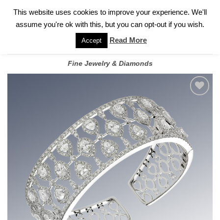
✓
WELCOME TO GARY JEWELERS | 212.819.0350 |
CALL TODAY
Skip
This website uses cookies to improve your experience. We'll
FOR A PRIVATE CONSULTATION WITH GARY
to
assume you're ok with this, but you can opt-out if you wish.
content
Read More
Accept
Fine Jewelry & Diamonds
Add to
wishlist