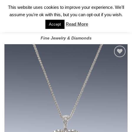
✓
WELCOME TO GARY JEWELERS | 212.819.0350 |
CALL TODAY
Skip
This website uses cookies to improve your experience. We'll
FOR A PRIVATE CONSULTATION WITH GARY
to
assume you're ok with this, but you can opt-out if you wish.
content
Read More
Accept
Fine Jewelry & Diamonds
Add to
wishlist