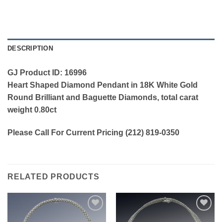
DESCRIPTION
GJ Product ID: 16996
Heart Shaped Diamond Pendant in 18K White Gold
Round Brilliant and Baguette Diamonds, total carat
weight 0.80ct
Please Call For Current Pricing (212) 819-0350
RELATED PRODUCTS
Add to
Add to