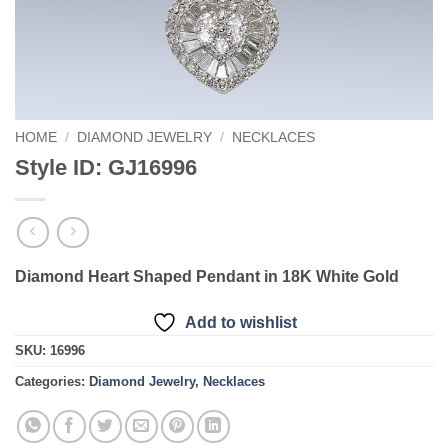
HOME
/
DIAMOND JEWELRY
/
NECKLACES
Style ID: GJ16996
Diamond Heart Shaped Pendant in 18K White Gold
Add to wishlist
SKU:
16996
Categories:
Diamond Jewelry
,
Necklaces