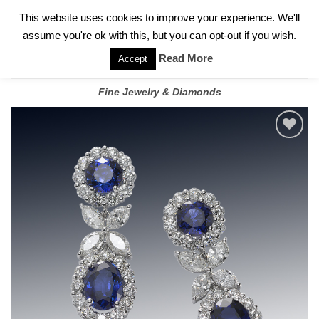
✓
WELCOME TO GARY JEWELERS | 212.819.0350 |
CALL TODAY
Skip
This website uses cookies to improve your experience. We'll
FOR A PRIVATE CONSULTATION WITH GARY
to
assume you're ok with this, but you can opt-out if you wish.
content
Read More
Accept
Fine Jewelry & Diamonds
Add to
wishlist