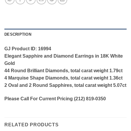
DESCRIPTION
GJ Product ID: 16994
Elegant Sapphire and Diamond Earrings in 18K White
Gold
44 Round Brilliant Diamonds, total carat weight 1.79ct
4 Marquise Shape Diamonds, total carat weight 1.36ct
2 Oval and 2 Round Sapphires, total carat weight 5.07ct
Please Call For Current Pricing (212) 819-0350
RELATED PRODUCTS