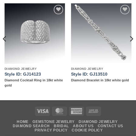
Add to
Add to
wishlist
wishlist
DIAMOND JEWELRY
DIAMOND JEWELRY
Style ID: GJ14123
Style ID: GJ13510
Diamond Cocktail Ring in 18kt white
Diamond Bracelet in 18kt white gold
gold
Visa
MasterCard
American
Cash
Express
On
HOME
GEMSTONE JEWELRY
DIAMOND JEWELRY
Delivery
DIAMOND SEARCH
BRIDAL
ABOUT US
CONTACT US
PRIVACY POLICY
COOKIE POLICY