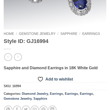
HOME
/
GEMSTONE JEWELRY
/
SAPPHIRE
/
EARRINGS
Style ID: GJ16994
Sapphire and Diamond Earrings in 18K White Gold
Add to wishlist
SKU:
16994
Categories:
Diamond Jewelry
,
Earrings
,
Earrings
,
Earrings
,
Gemstone Jewelry
,
Sapphire