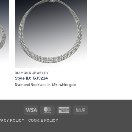
to
Add to
ist
wishlist
DIAMOND JEWELRY
Style ID: GJ9214
Diamond Necklace in 18kt white gold
Visa
MasterCard
American
Cash
Express
On
VACY POLICY
COOKIE POLICY
Delivery