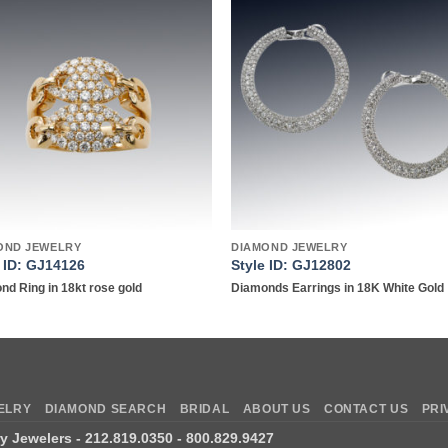
Add to
Add 
wishlist
wishl
OND JEWELRY
DIAMOND JEWELRY
e ID: GJ14126
Style ID: GJ12802
nd Ring in 18kt rose gold
Diamonds Earrings in 18K White Gold
ELRY
DIAMOND SEARCH
BRIDAL
ABOUT US
CONTACT US
PRI
ry Jewelers
- 212.819.0350 - 800.829.9427