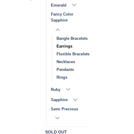
Emerald
Fancy Color
Sapphire
Bangle Bracelets
Earrings
Flexible Bracelets
Necklaces
Pendants
Rings
Ruby
Sapphire
Semi Precious
SOLD OUT