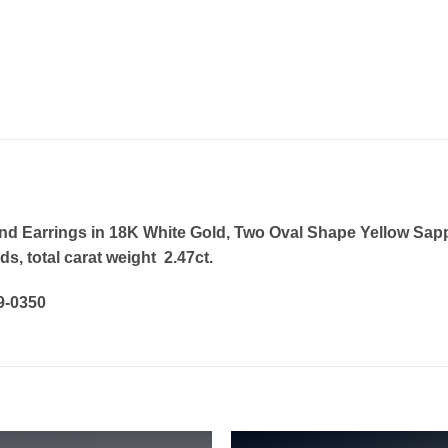
 Earrings in 18K White Gold, Two Oval Shape Yellow Sapphir
, total carat weight 2.47ct.
19-0350