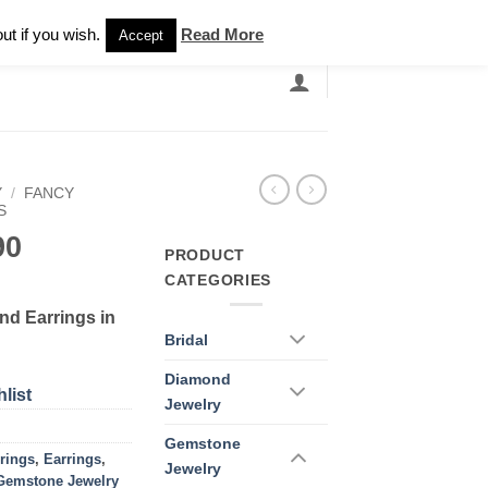
Newsletter
ut if you wish.
Read More
Accept
EARCH
GRANDBANDS
CATALOGUE
Y
/
FANCY
S
90
PRODUCT
CATEGORIES
nd Earrings in
Bridal
Diamond
list
Jewelry
Gemstone
rings
,
Earrings
,
Jewelry
Gemstone Jewelry