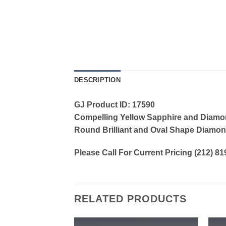
DESCRIPTION
GJ Product ID: 17590
Compelling Yellow Sapphire and Diamond
Round Brilliant and Oval Shape Diamonds
Please Call For Current Pricing (212) 8
RELATED PRODUCTS