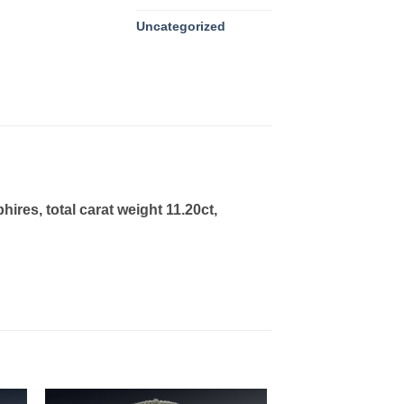
Uncategorized
es, total carat weight 11.20ct,