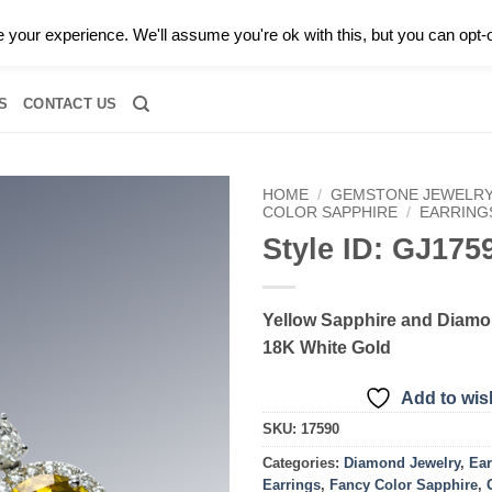
0 |
CALL TODAY FOR A PRIVATE CONSULTATION WITH GARY
your experience. We'll assume you're ok with this, but you can opt-o
RIDAL
DIAMOND JEWELRY
GEMSTONE JEWELRY
DIAMOND S
S
CONTACT US
HOME
/
GEMSTONE JEWELR
COLOR SAPPHIRE
/
EARRING
Style ID: GJ175
Add to
wishlist
Yellow Sapphire and Diamo
18K White Gold
Add to wish
SKU:
17590
Categories:
Diamond Jewelry
,
Ear
Earrings
,
Fancy Color Sapphire
,