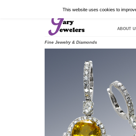
Skip
✓
WELCOME TO GARY JEWELERS | 212.819.035
This website uses cookies to improve 
to
HOME
B
content
ABOUT U
Fine Jewelry & Diamonds