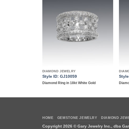
Add to
Add to
wishlist
wishlist
DIAMOND JEWELRY
DIAM
Style ID: GJ10059
Styl
18kt white gold
Diamond Ring in 18kt White Gold
Diamo
HOME
GEMSTONE JEWELRY
DIAMOND JEW
Copyright 2026 ©
Gary Jewelry Inc., dba Ga